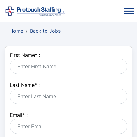
Home
Back to Jobs
First Name
*
:
Last Name
*
:
Email
*
: