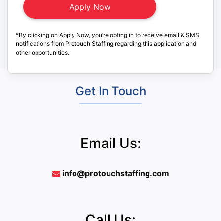
*By clicking on Apply Now, you’re opting in to receive email & SMS
notifications from Protouch Staffing regarding this application and
other opportunities.
Get In Touch
Email Us:
info@protouchstaffing.com
Call Us: