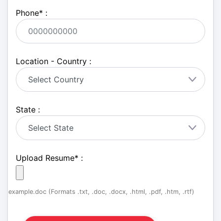
Phone
*
:
Location - Country :
State :
Upload Resume
*
:
example.doc (Formats .txt, .doc, .docx, .html, .pdf, .htm, .rtf)