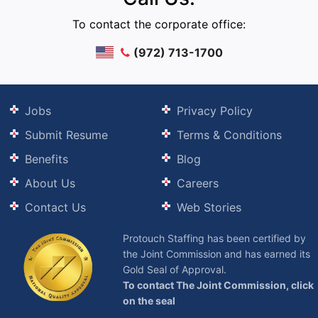
To contact the corporate office:
(972) 713-1700
Jobs
Privacy Policy
Submit Resume
Terms & Conditions
Benefits
Blog
About Us
Careers
Contact Us
Web Stories
Protouch Staffing has been certified by
the Joint Commission and has earned its
Gold Seal of Approval.
To contact The Joint Commission, click
on the seal