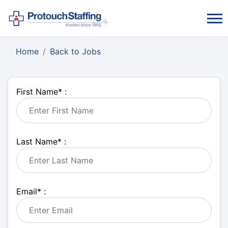
Home
Back to Jobs
First Name
*
:
Last Name
*
:
Email
*
: