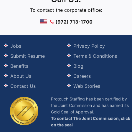
To contact the corporate office:
(972) 713-1700
Jobs
Privacy Policy
Submit Resume
Terms & Conditions
Benefits
Blog
About Us
Careers
Contact Us
Web Stories
Protouch Staffing has been certified by
the Joint Commission and has earned its
Gold Seal of Approval.
To contact The Joint Commission, click
on the seal