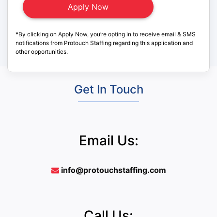
*By clicking on Apply Now, you’re opting in to receive email & SMS
notifications from Protouch Staffing regarding this application and
other opportunities.
Get In Touch
Email Us:
info@protouchstaffing.com
Call Us: