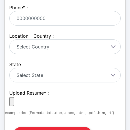
Phone
*
:
Location - Country :
State :
Upload Resume
*
:
example.doc (Formats .txt, .doc, .docx, .html, .pdf, .htm, .rtf)