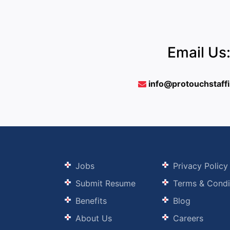
Email Us
info@protouchstaff
Jobs
Privacy Policy
Submit Resume
Terms & Condi
Benefits
Blog
About Us
Careers