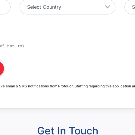
f, .htm, .rtf)
ive email & SMS notifications from Protouch Staffing regarding this application a
Get In Touch