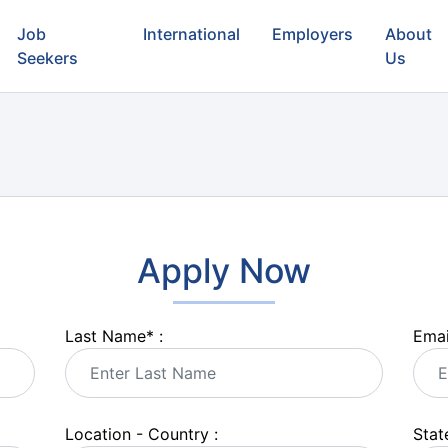
Job
International
Employers
About
Seekers
Us
Apply Now
Last Name
*
:
Emai
Location - Country :
State