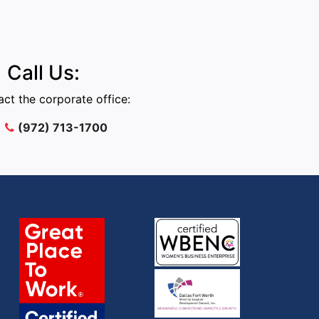
Call Us:
ct the corporate office:
(972) 713-1700