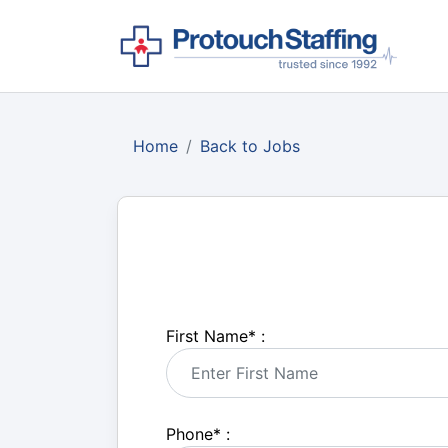
Home
Back to Jobs
First Name
*
:
Phone
*
: