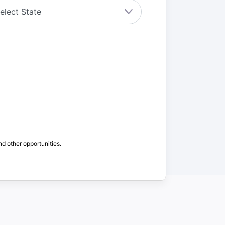
nd other opportunities.