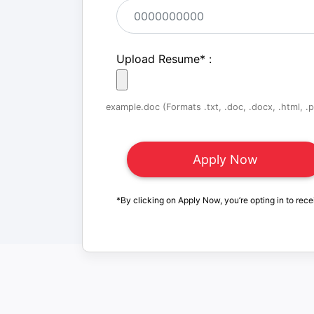
Upload Resume
*
:
example.doc (Formats .txt, .doc, .docx, .html, .pd
*By clicking on Apply Now, you’re opting in to rece