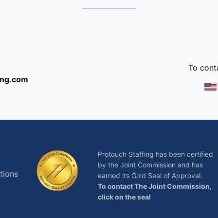
:
To conta
ing.com
Protouch Staffing has been certified
by the Joint Commission and has
tions
earned its Gold Seal of Approval.
To contact The Joint Commission,
click on the seal