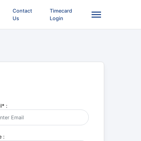
Contact
Timecard
Us
Login
l
*
:
 :