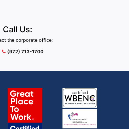
Call Us:
ct the corporate office:
(972) 713-1700