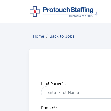
Home
Back to Jobs
First Name
*
:
Phone
*
: