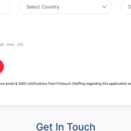
f, .htm, .rtf)
ive email & SMS notifications from Protouch Staffing regarding this application a
Get In Touch