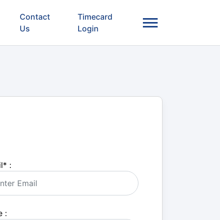
Contact
Timecard
Us
Login
l
*
:
 :