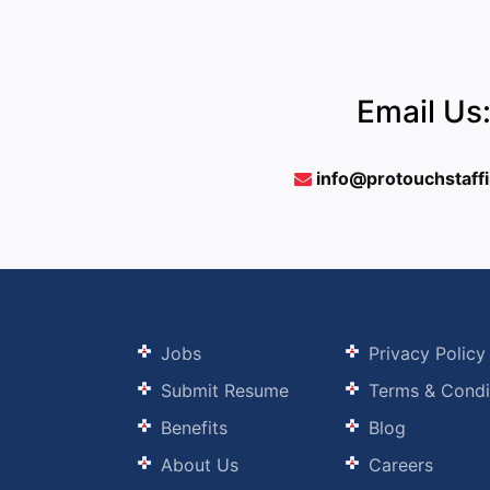
Email Us
info@protouchstaff
Jobs
Privacy Policy
Submit Resume
Terms & Condi
Benefits
Blog
About Us
Careers