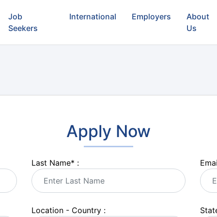
Job
International
Employers
About
Seekers
Us
Apply Now
Last Name
*
:
Emai
Location - Country :
State