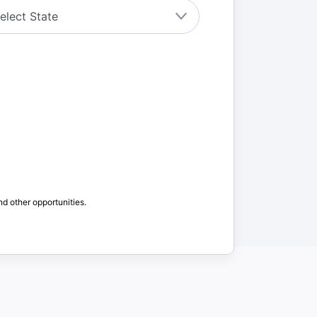
nd other opportunities.