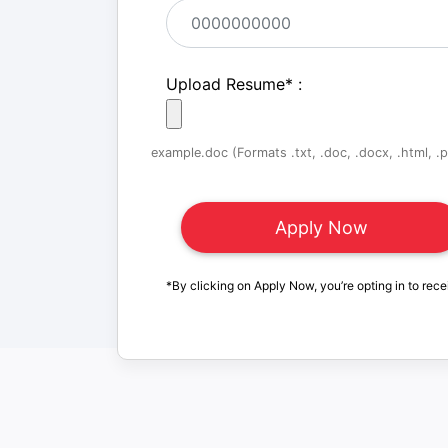
Upload Resume
*
:
example.doc (Formats .txt, .doc, .docx, .html, .pd
*By clicking on Apply Now, you’re opting in to rece