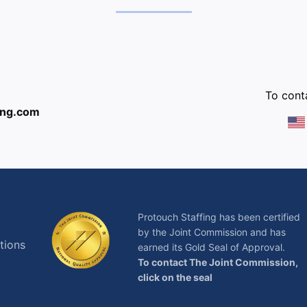
:
To conta
ing.com
Protouch Staffing has been certified
by the Joint Commission and has
tions
earned its Gold Seal of Approval.
To contact The Joint Commission,
click on the seal