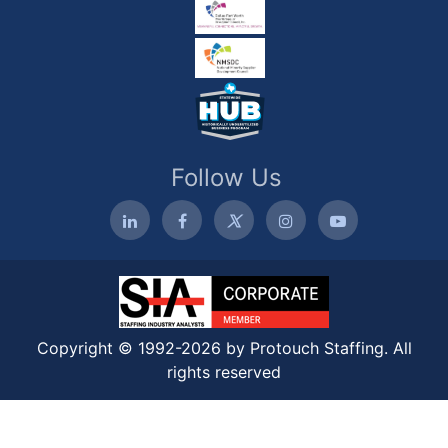
Follow Us
Copyright © 1992-2026 by Protouch Staffing. All
rights reserved