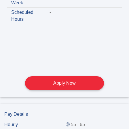
Week
Scheduled
-
Hours
Apply Now
Pay Details
Hourly
55 - 65