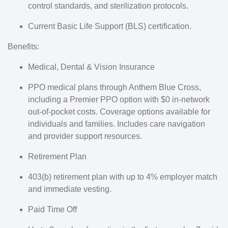
control standards, and sterilization protocols.
Current Basic Life Support (BLS) certification.
Benefits:
Medical, Dental & Vision Insurance
PPO medical plans through Anthem Blue Cross,
including a Premier PPO option with $0 in-network
out-of-pocket costs. Coverage options available for
individuals and families. Includes care navigation
and provider support resources.
Retirement Plan
403(b) retirement plan with up to 4% employer match
and immediate vesting.
Paid Time Off