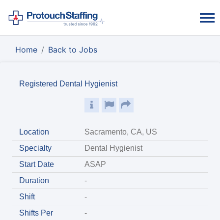
Home
Back to Jobs
Registered Dental Hygienist
Location
Sacramento, CA, US
Specialty
Dental Hygienist
Start Date
ASAP
Duration
-
Shift
-
Shifts Per
-