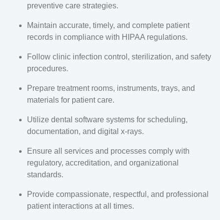
preventive care strategies.
Maintain accurate, timely, and complete patient
records in compliance with HIPAA regulations.
Follow clinic infection control, sterilization, and safety
procedures.
Prepare treatment rooms, instruments, trays, and
materials for patient care.
Utilize dental software systems for scheduling,
documentation, and digital x-rays.
Ensure all services and processes comply with
regulatory, accreditation, and organizational
standards.
Provide compassionate, respectful, and professional
patient interactions at all times.