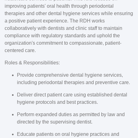
improving patients' oral health through periodontal
therapies and other dental hygiene services while ensuring
a positive patient experience. The RDH works
collaboratively with dentists and clinic staff to maintain
compliance with regulatory standards and uphold the
organization's commitment to compassionate, patient-
centered care.
Roles & Responsibilities:
Provide comprehensive dental hygiene services,
including periodontal therapies and preventive care.
Deliver direct patient care using established dental
hygiene protocols and best practices.
Perform expanded duties as permitted by law and
directed by the supervising dentist.
Educate patients on oral hygiene practices and