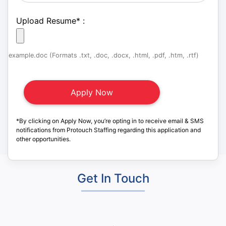
Upload Resume
*
:
example.doc (Formats .txt, .doc, .docx, .html, .pdf, .htm, .rtf)
*By clicking on Apply Now, you’re opting in to receive email & SMS
notifications from Protouch Staffing regarding this application and
other opportunities.
Get In Touch