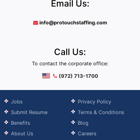
Email Us:
info@protouchstaffing.com
Call Us:
To contact the corporate office:
(972) 713-1700
Jobs
Privacy Policy
Submit Resume
Terms & Conditions
Benefits
Blog
About Us
Careers