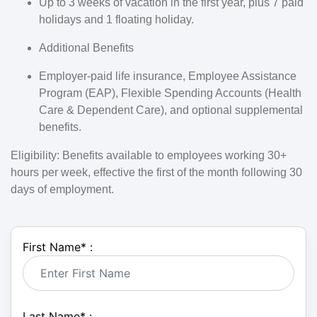
Up to 3 weeks of vacation in the first year, plus 7 paid
holidays and 1 floating holiday.
Additional Benefits
Employer-paid life insurance, Employee Assistance
Program (EAP), Flexible Spending Accounts (Health
Care & Dependent Care), and optional supplemental
benefits.
Eligibility:
Benefits available to employees working 30+
hours per week, effective the first of the month following 30
days of employment.
First Name
*
:
Last Name
*
: