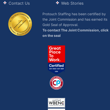
Contact Us
Web Stories
Protouch Staffing has been certified by
the Joint Commission and has earned its
Gold Seal of Approval.
To contact The Joint Commission, click
on the seal