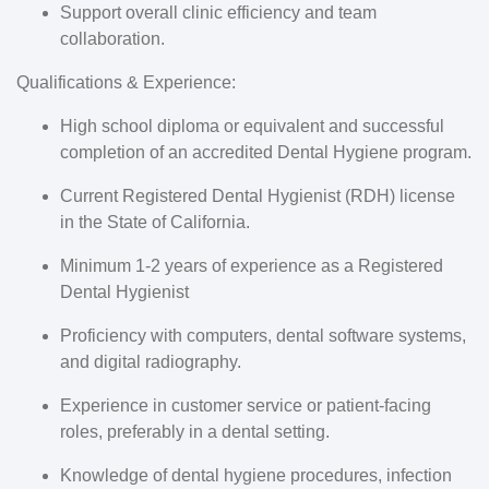
Support overall clinic efficiency and team
collaboration.
Qualifications & Experience:
High school diploma or equivalent and successful
completion of an accredited Dental Hygiene program.
Current Registered Dental Hygienist (RDH) license
in the State of California.
Minimum 1-2 years of experience as a Registered
Dental Hygienist
Proficiency with computers, dental software systems,
and digital radiography.
Experience in customer service or patient-facing
roles, preferably in a dental setting.
Knowledge of dental hygiene procedures, infection