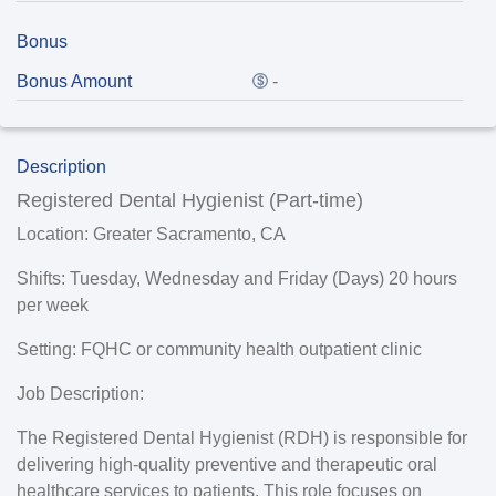
Bonus
Bonus Amount
-
Description
Registered Dental Hygienist (Part-time)
Location:
Greater Sacramento, CA
Shifts
: Tuesday, Wednesday and Friday (Days) 20 hours
per week
Setting:
FQHC or community health outpatient clinic
Job Description:
The Registered Dental Hygienist (RDH) is responsible for
delivering high-quality preventive and therapeutic oral
healthcare services to patients. This role focuses on