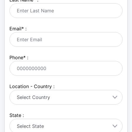
Email
*
:
Phone
*
:
Location - Country :
State :