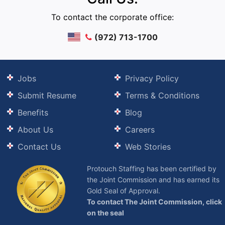
To contact the corporate office:
(972) 713-1700
Jobs
Privacy Policy
Submit Resume
Terms & Conditions
Benefits
Blog
About Us
Careers
Contact Us
Web Stories
Protouch Staffing has been certified by
the Joint Commission and has earned its
Gold Seal of Approval.
To contact The Joint Commission, click
on the seal