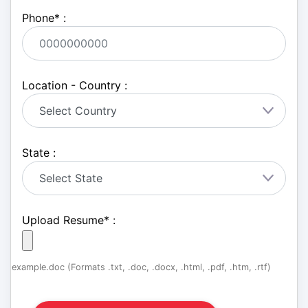
Phone
*
:
Location - Country :
State :
Upload Resume
*
:
example.doc (Formats .txt, .doc, .docx, .html, .pdf, .htm, .rtf)