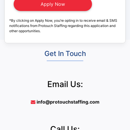
*By clicking on Apply Now, you’re opting in to receive email & SMS
notifications from Protouch Staffing regarding this application and
other opportunities.
Get In Touch
Email Us:
info@protouchstaffing.com
Call Us: