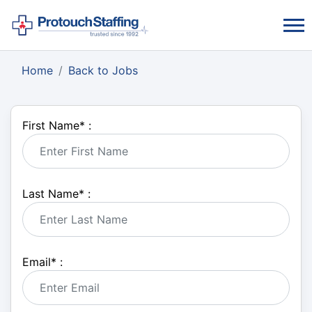
Home
Back to Jobs
First Name
*
:
Last Name
*
:
Email
*
: