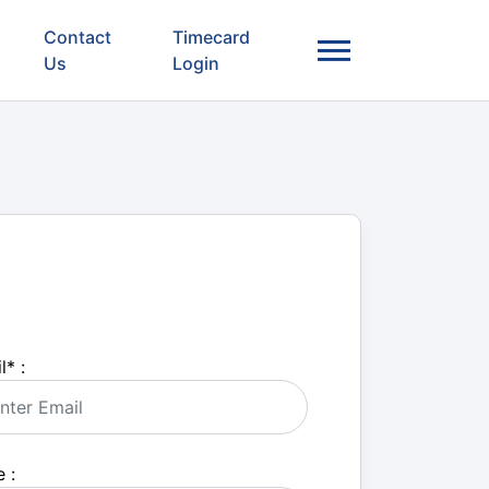
Contact
Timecard
Us
Login
l
*
:
 :