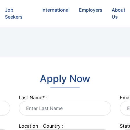
Job
International
Employers
About
Seekers
Us
Apply Now
Last Name
*
:
Emai
Location - Country :
State