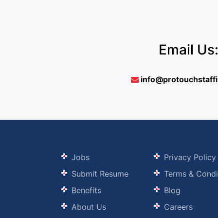
Email Us
info@protouchstaff
Jobs
Privacy Policy
Submit Resume
Terms & Condi
Benefits
Blog
About Us
Careers