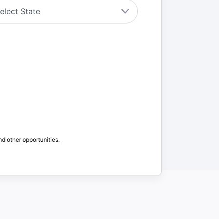
nd other opportunities.