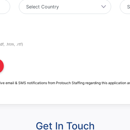
f, .htm, .rtf)
ive email & SMS notifications from Protouch Staffing regarding this application a
Get In Touch