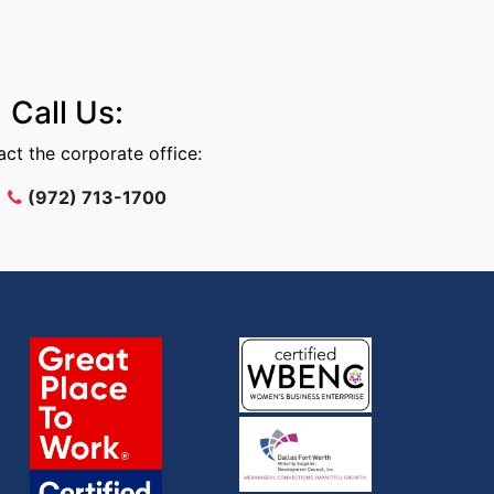
Call Us:
ct the corporate office:
(972) 713-1700