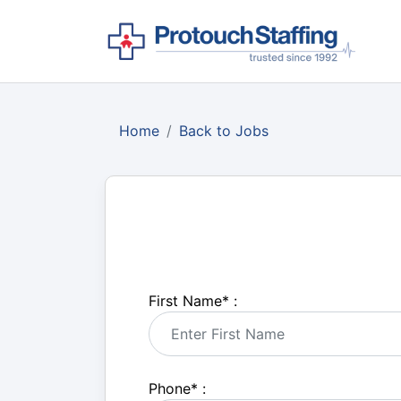
Home
Back to Jobs
First Name
*
:
Phone
*
: