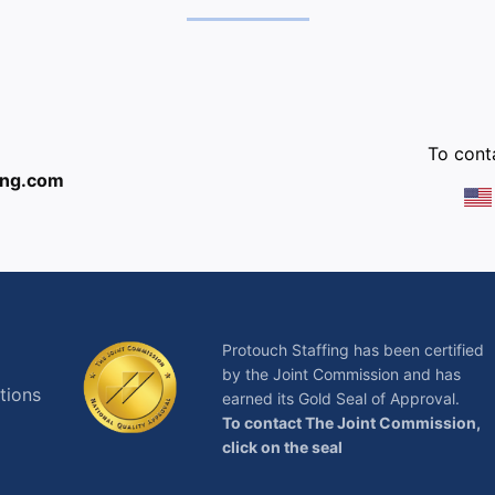
:
To conta
ing.com
Protouch Staffing has been certified
by the Joint Commission and has
tions
earned its Gold Seal of Approval.
To contact The Joint Commission,
click on the seal