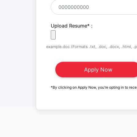
Upload Resume
*
:
example.doc (Formats .txt, .doc, .docx, .html, .pd
*By clicking on Apply Now, you’re opting in to rece