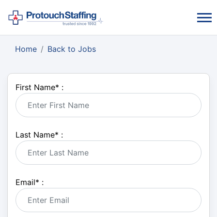
Home
Back to Jobs
First Name
*
:
Last Name
*
:
Email
*
: