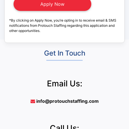
*By clicking on Apply Now, you’re opting in to receive email & SMS
notifications from Protouch Staffing regarding this application and
other opportunities.
Get In Touch
Email Us:
info@protouchstaffing.com
Call Us: