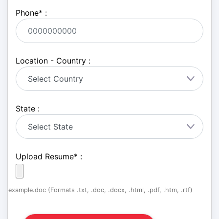
Phone
*
:
Location - Country :
State :
Upload Resume
*
:
example.doc (Formats .txt, .doc, .docx, .html, .pdf, .htm, .rtf)