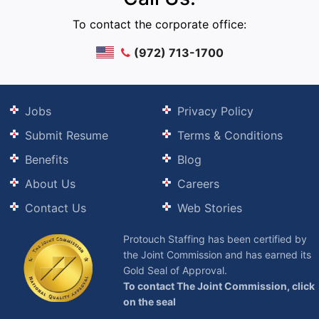
To contact the corporate office:
(972) 713-1700
Jobs
Privacy Policy
Submit Resume
Terms & Conditions
Benefits
Blog
About Us
Careers
Contact Us
Web Stories
Protouch Staffing has been certified by
the Joint Commission and has earned its
Gold Seal of Approval.
To contact The Joint Commission, click
on the seal