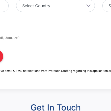
f, .htm, .rtf)
ive email & SMS notifications from Protouch Staffing regarding this application a
Get In Touch