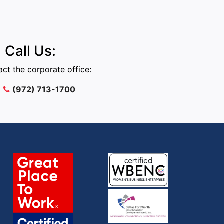
Call Us:
ct the corporate office:
(972) 713-1700