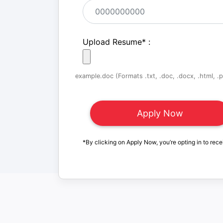
Upload Resume
*
:
example.doc (Formats .txt, .doc, .docx, .html, .pd
*By clicking on Apply Now, you’re opting in to rece