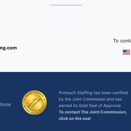
:
To conta
ing.com
Protouch Staffing has been certified
by the Joint Commission and has
tions
earned its Gold Seal of Approval.
To contact The Joint Commission,
click on the seal