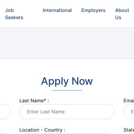
Job
International
Employers
About
Seekers
Us
Apply Now
Last Name
*
:
Emai
Location - Country :
State