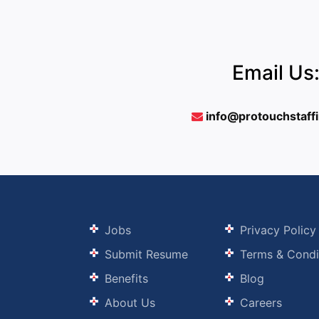
Email Us
info@protouchstaff
Jobs
Privacy Policy
Submit Resume
Terms & Condi
Benefits
Blog
About Us
Careers