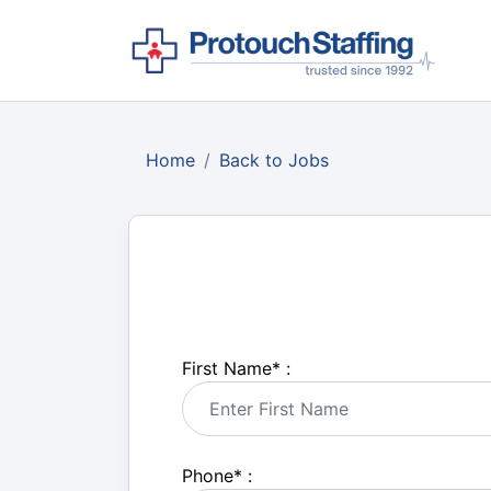
Home
Back to Jobs
First Name
*
:
Phone
*
: