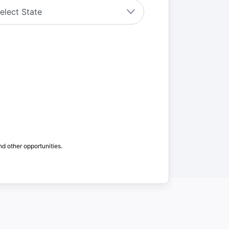
nd other opportunities.