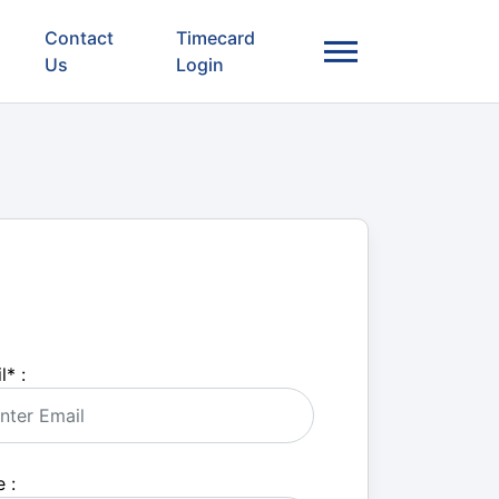
Contact
Timecard
Us
Login
l
*
:
 :