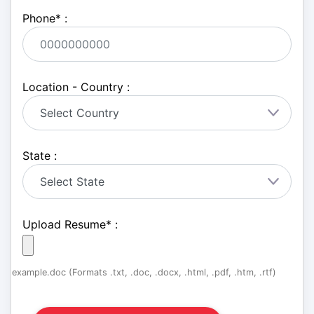
Phone
*
:
Location - Country :
State :
Upload Resume
*
:
example.doc (Formats .txt, .doc, .docx, .html, .pdf, .htm, .rtf)