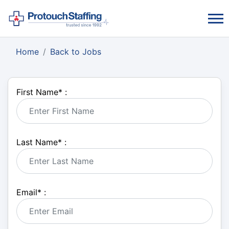
Home
Back to Jobs
First Name
*
:
Last Name
*
:
Email
*
: