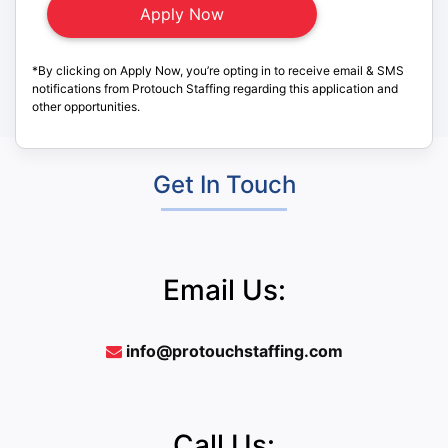
*By clicking on Apply Now, you’re opting in to receive email & SMS
notifications from Protouch Staffing regarding this application and
other opportunities.
Get In Touch
Email Us:
info@protouchstaffing.com
Call Us: