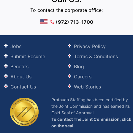
To contact the corporate office:
(972) 713-1700
Jobs
Privacy Policy
Submit Resume
Terms & Conditions
Benefits
Blog
About Us
Careers
Contact Us
Web Stories
Protouch Staffing has been certified by
the Joint Commission and has earned its
Gold Seal of Approval.
To contact The Joint Commission, click
on the seal