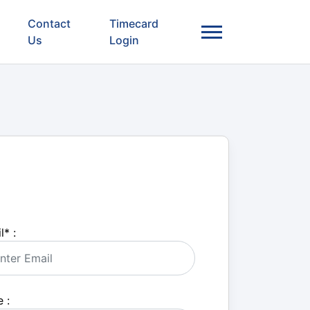
Contact
Timecard
Us
Login
l
*
:
 :