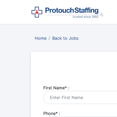
Home
Back to Jobs
First Name
*
:
Phone
*
: