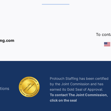
:
To conta
ing.com
Protouch Staffing has been certified
by the Joint Commission and has
tions
earned its Gold Seal of Approval.
To contact The Joint Commission,
click on the seal