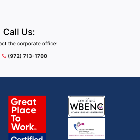
Call Us:
ct the corporate office:
(972) 713-1700