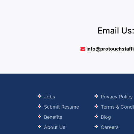
Email Us
info@protouchstaff
Jobs
Privacy Policy
Submit Resume
Terms & Condi
Benefits
Blog
About Us
Careers