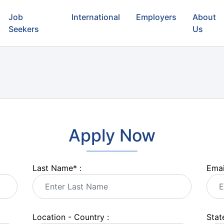
Job
International
Employers
About
Seekers
Us
Apply Now
Last Name
*
:
Emai
Location - Country :
State