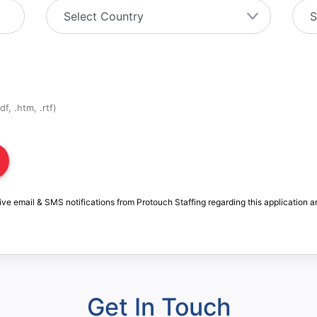
f, .htm, .rtf)
ive email & SMS notifications from Protouch Staffing regarding this application a
Get In Touch