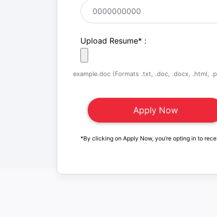
Upload Resume
*
:
example.doc (Formats .txt, .doc, .docx, .html, .pd
*By clicking on Apply Now, you’re opting in to rece