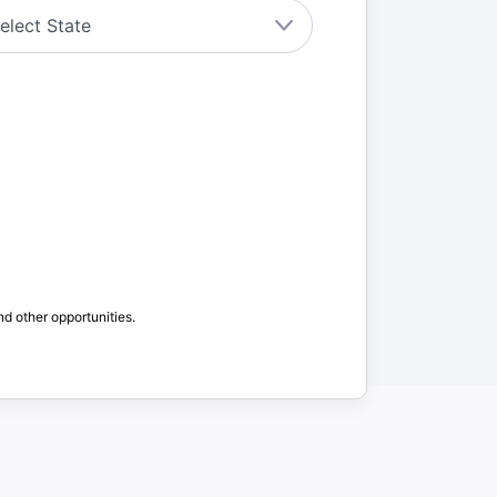
nd other opportunities.