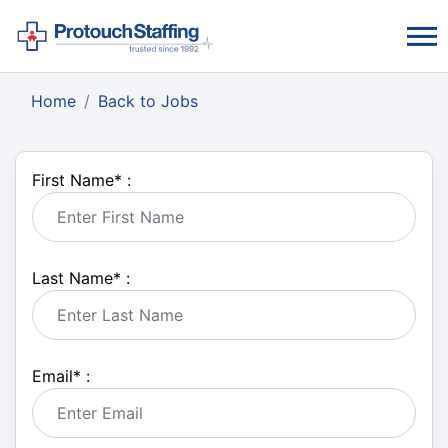
Home
Back to Jobs
First Name
*
:
Last Name
*
:
Email
*
: