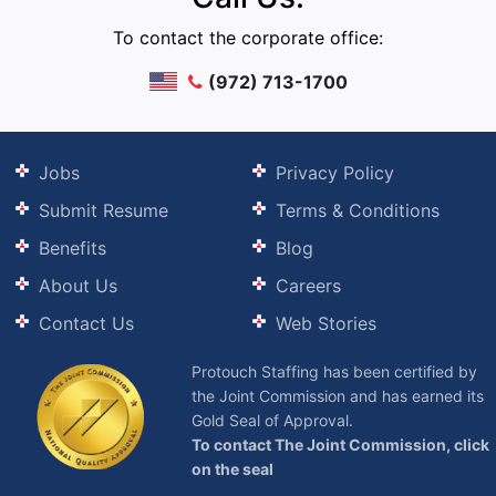
To contact the corporate office:
(972) 713-1700
Jobs
Privacy Policy
Submit Resume
Terms & Conditions
Benefits
Blog
About Us
Careers
Contact Us
Web Stories
Protouch Staffing has been certified by
the Joint Commission and has earned its
Gold Seal of Approval.
To contact The Joint Commission, click
on the seal