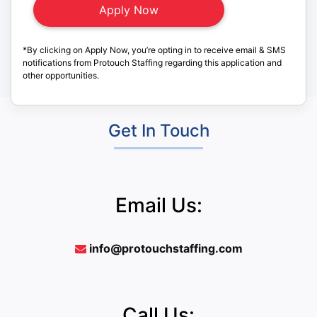
*By clicking on Apply Now, you’re opting in to receive email & SMS
notifications from Protouch Staffing regarding this application and
other opportunities.
Get In Touch
Email Us:
info@protouchstaffing.com
Call Us: