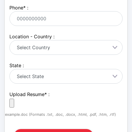
Phone
*
:
Location - Country :
State :
Upload Resume
*
:
example.doc (Formats .txt, .doc, .docx, .html, .pdf, .htm, .rtf)