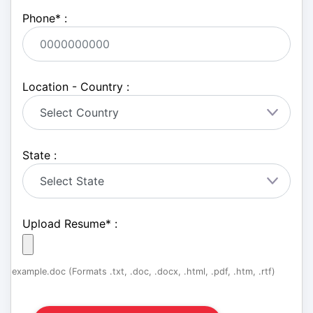
Phone
*
:
Location - Country :
State :
Upload Resume
*
:
example.doc (Formats .txt, .doc, .docx, .html, .pdf, .htm, .rtf)