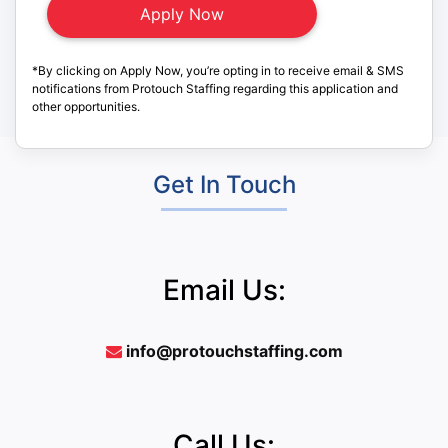
*By clicking on Apply Now, you’re opting in to receive email & SMS
notifications from Protouch Staffing regarding this application and
other opportunities.
Get In Touch
Email Us:
info@protouchstaffing.com
Call Us: