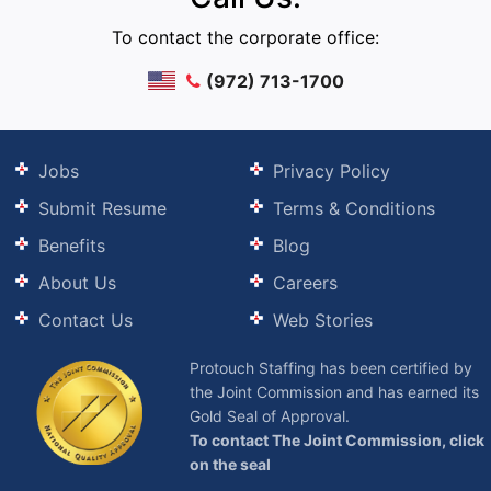
To contact the corporate office:
(972) 713-1700
Jobs
Privacy Policy
Submit Resume
Terms & Conditions
Benefits
Blog
About Us
Careers
Contact Us
Web Stories
Protouch Staffing has been certified by
the Joint Commission and has earned its
Gold Seal of Approval.
To contact The Joint Commission, click
on the seal