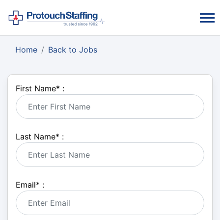
Home
Back to Jobs
First Name
*
:
Last Name
*
:
Email
*
: