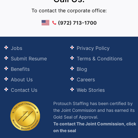
To contact the corporate office:
(972) 713-1700
Jobs
Privacy Policy
Submit Resume
Terms & Conditions
Benefits
Blog
About Us
Careers
Contact Us
Web Stories
Protouch Staffing has been certified by
the Joint Commission and has earned its
Gold Seal of Approval.
To contact The Joint Commission, click
on the seal