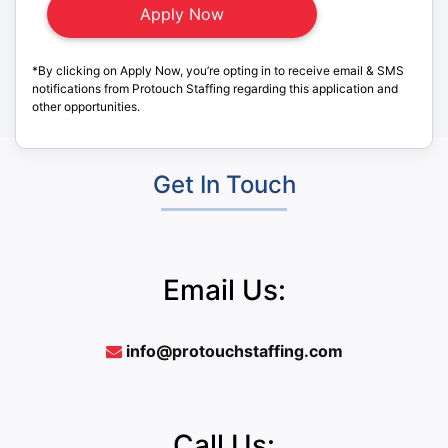
*By clicking on Apply Now, you’re opting in to receive email & SMS
notifications from Protouch Staffing regarding this application and
other opportunities.
Get In Touch
Email Us:
info@protouchstaffing.com
Call Us: