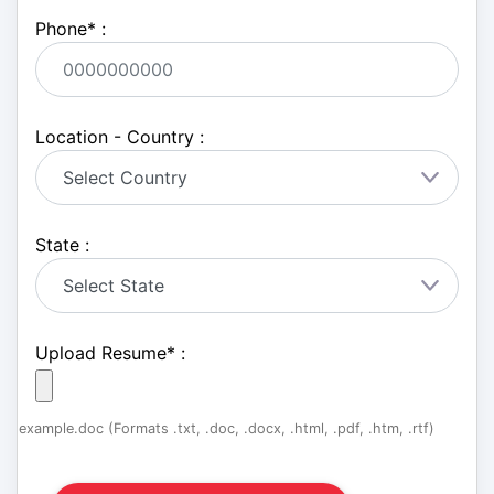
Phone
*
:
Location - Country :
State :
Upload Resume
*
:
example.doc (Formats .txt, .doc, .docx, .html, .pdf, .htm, .rtf)