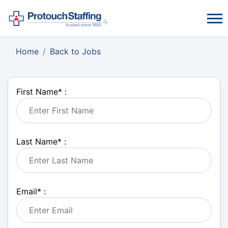
Home
Back to Jobs
First Name
*
:
Last Name
*
:
Email
*
: