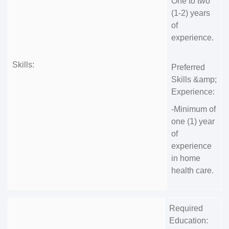
One to two
(1-2) years
of
experience.
Skills:
Preferred
Skills &amp;
Experience:
-Minimum of
one (1) year
of
experience
in home
health care.
Required
Education: