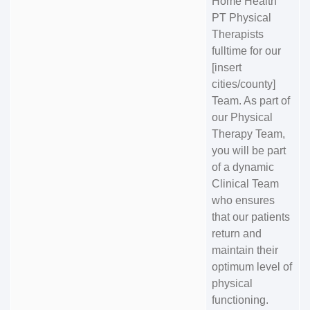
Home Health
PT Physical
Therapists
fulltime for our
[insert
cities/county]
Team. As part of
our Physical
Therapy Team,
you will be part
of a dynamic
Clinical Team
who ensures
that our patients
return and
maintain their
optimum level of
physical
functioning.