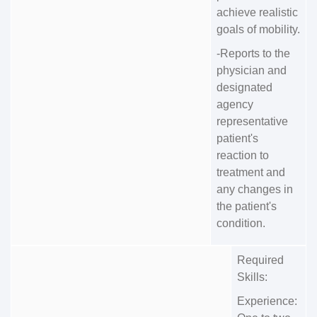
achieve realistic
goals of mobility.
-Reports to the
physician and
designated
agency
representative
patient's
reaction to
treatment and
any changes in
the patient's
condition.
Required
Skills:
Experience: