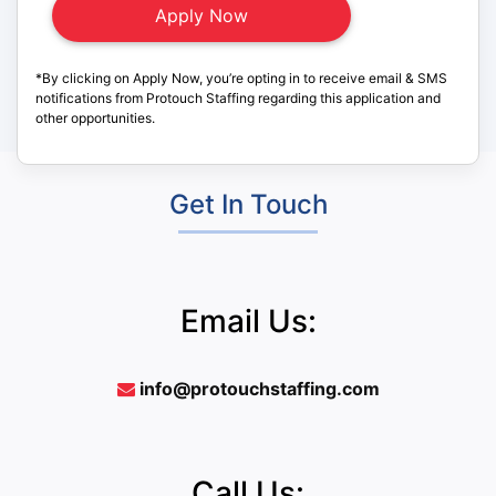
*By clicking on Apply Now, you’re opting in to receive email & SMS
notifications from Protouch Staffing regarding this application and
other opportunities.
Get In Touch
Email Us:
info@protouchstaffing.com
Call Us: