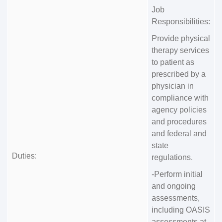
Job
Responsibilities:
Provide physical
therapy services
to patient as
prescribed by a
physician in
compliance with
agency policies
and procedures
and federal and
state
Duties:
regulations.
-Perform initial
and ongoing
assessments,
including OASIS
assessments at