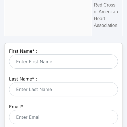
Red Cross
or American
Heart
Association.
First Name
*
:
Last Name
*
:
Email
*
: