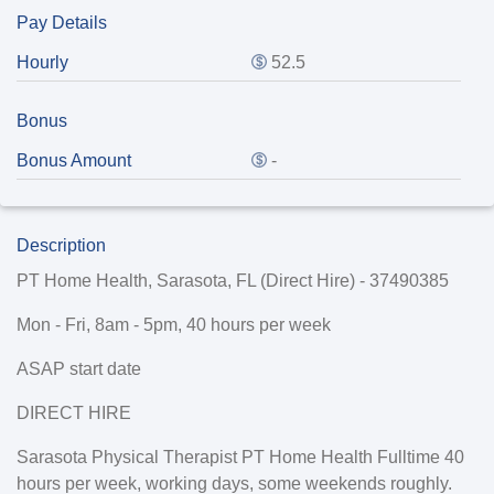
Pay Details
Hourly
52.5
Bonus
Bonus Amount
-
Description
PT Home Health, Sarasota, FL (Direct Hire) -
37490385
Mon - Fri, 8am - 5pm, 40 hours per week
ASAP start date
DIRECT HIRE
Sarasota Physical Therapist PT Home Health Fulltime 40
hours per week, working days, some weekends roughly.