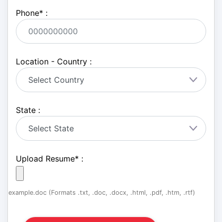
Phone
*
:
Location - Country :
State :
Upload Resume
*
:
example.doc (Formats .txt, .doc, .docx, .html, .pdf, .htm, .rtf)