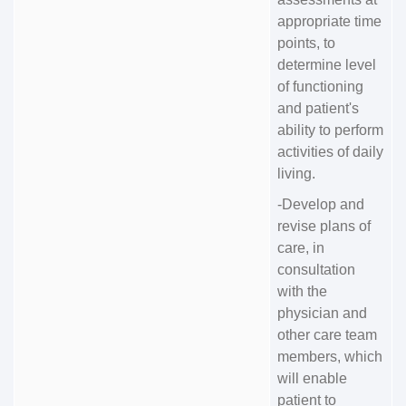
appropriate time
points, to
determine level
of functioning
and patient's
ability to perform
activities of daily
living.
-Develop and
revise plans of
care, in
consultation
with the
physician and
other care team
members, which
will enable
patient to