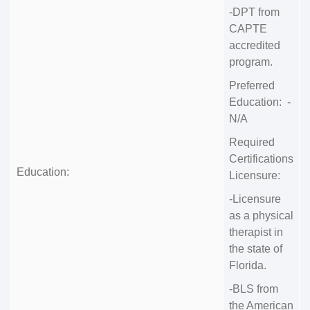
-DPT from
CAPTE
accredited
program.
Preferred
Education: -
N/A
Required
Certifications
Education:
Licensure:
-Licensure
as a physical
therapist in
the state of
Florida.
-BLS from
the American