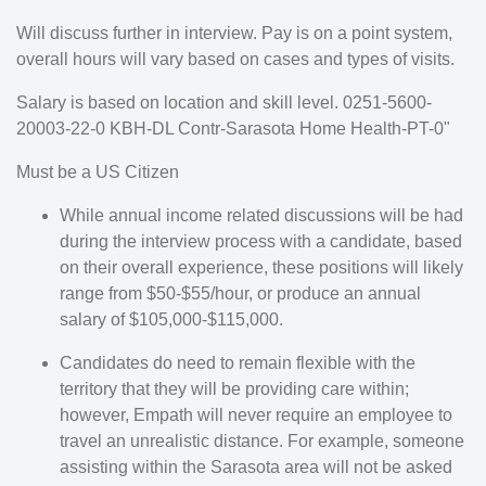
Will discuss further in interview. Pay is on a point system,
overall hours will vary based on cases and types of visits.
Salary is based on location and skill level.
0251-5600-
20003-22-0 KBH-DL Contr-Sarasota Home Health-PT-0"
Must be a US Citizen
While annual income related discussions will be had
during the interview process with a candidate, based
on their overall experience, these positions will likely
range from $50-$55/hour, or produce an annual
salary of $105,000-$115,000.
Candidates do need to remain flexible with the
territory that they will be providing care within;
however, Empath will never require an employee to
travel an unrealistic distance. For example, someone
assisting within the Sarasota area will not be asked