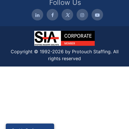
Follow Us
Copyright © 1992-2026 by Protouch Staffing. All
rights reserved