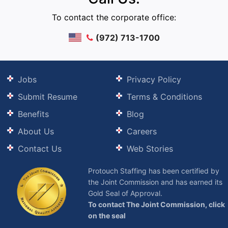
To contact the corporate office:
(972) 713-1700
Jobs
Privacy Policy
Submit Resume
Terms & Conditions
Benefits
Blog
About Us
Careers
Contact Us
Web Stories
Protouch Staffing has been certified by
the Joint Commission and has earned its
Gold Seal of Approval.
To contact The Joint Commission, click
on the seal