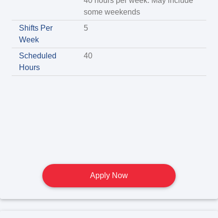
40 hours per week. May include
some weekends
Shifts Per
5
Week
Scheduled
40
Hours
Apply Now