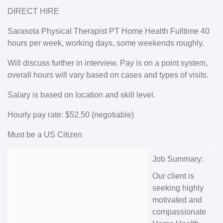
DIRECT HIRE
Sarasota Physical Therapist PT Home Health Fulltime 40
hours per week, working days, some weekends roughly.
Will discuss further in interview. Pay is on a point system,
overall hours will vary based on cases and types of visits.
Salary is based on location and skill level.
Hourly pay rate: $52.50 (negotiable)
Must be a US Citizen
Job Summary:
Our client is
seeking highly
motivated and
compassionate