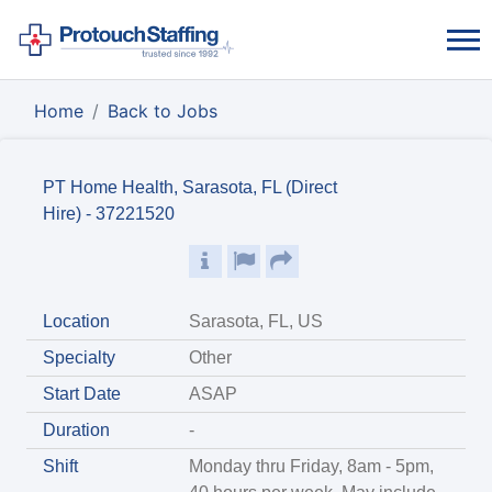
Home
Back to Jobs
PT Home Health, Sarasota, FL (Direct
Hire) - 37221520
Location
Sarasota, FL, US
Specialty
Other
Start Date
ASAP
Duration
-
Shift
Monday thru Friday, 8am - 5pm,