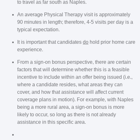
to travel as far south as Naples.
An average Physical Therapy visit is approximately
90 minutes in length; therefore, 4-5 visits per day is a
typical expectation.
It is important that candidates
do
hold prior home care
experience.
From a sign-on bonus perspective, there are certain
factors that will determine whether this is a feasible
incentive to include within an offer being issued (i.e.,
where a candidate resides, what areas they can
cover, and how that assistance will affect current
coverage plans in motion). For example, with Naples
being a more rural area, a sign-on bonus is more
likely to occur, so long as there is not already
assistance in this specific area.