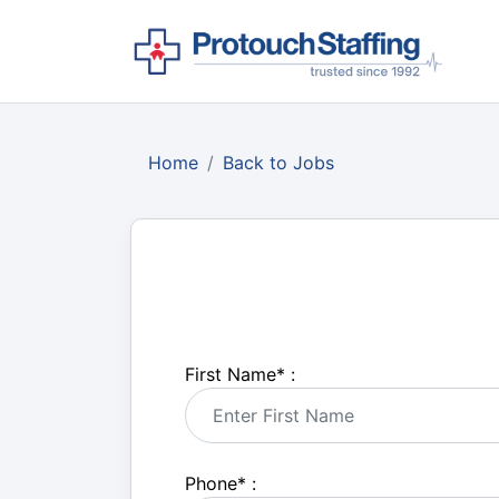
Home
Back to Jobs
First Name
*
:
Phone
*
: