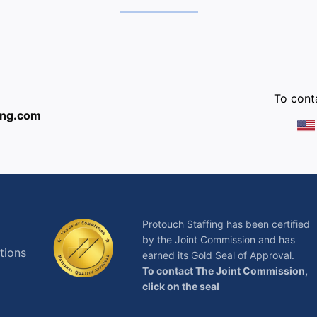
:
To conta
ing.com
Protouch Staffing has been certified
by the Joint Commission and has
tions
earned its Gold Seal of Approval.
To contact The Joint Commission,
click on the seal