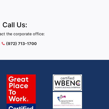
Call Us:
ct the corporate office:
(972) 713-1700