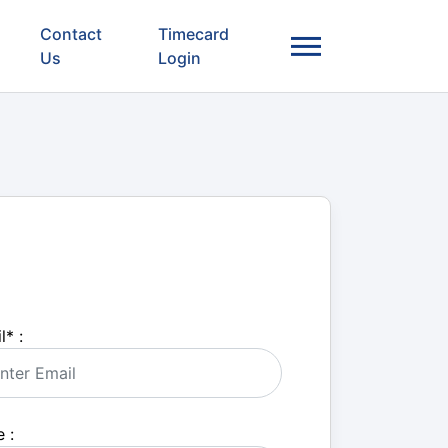
Contact
Timecard
Us
Login
l
*
:
 :