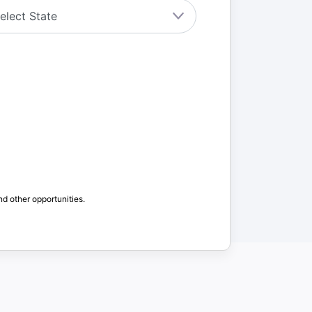
nd other opportunities.