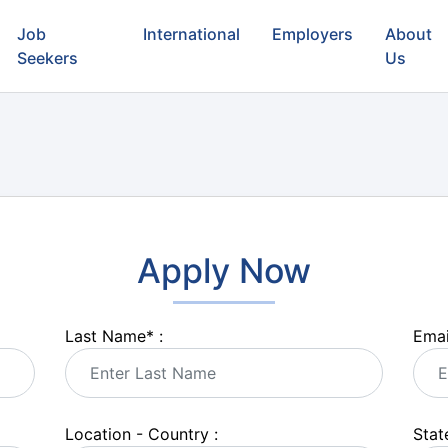
Job
International
Employers
About
Seekers
Us
Apply Now
Last Name
*
:
Emai
Location - Country :
State