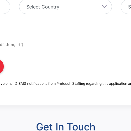
f, .htm, .rtf)
ive email & SMS notifications from Protouch Staffing regarding this application a
Get In Touch