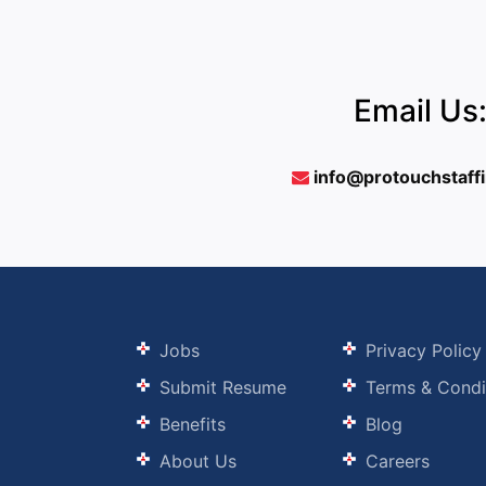
Email Us
info@protouchstaff
Jobs
Privacy Policy
Submit Resume
Terms & Condi
Benefits
Blog
About Us
Careers