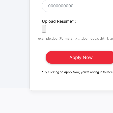
Upload Resume
*
:
example.doc (Formats .txt, .doc, .docx, .html, .pd
*By clicking on Apply Now, you’re opting in to rece