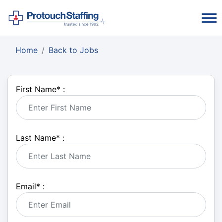
Home
Back to Jobs
First Name
*
:
Last Name
*
:
Email
*
: