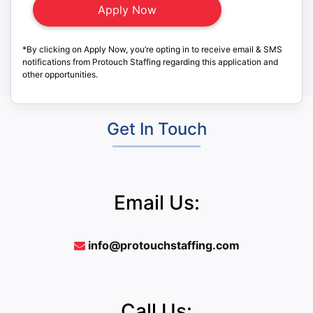
*By clicking on Apply Now, you’re opting in to receive email & SMS
notifications from Protouch Staffing regarding this application and
other opportunities.
Get In Touch
Email Us:
info@protouchstaffing.com
Call Us: