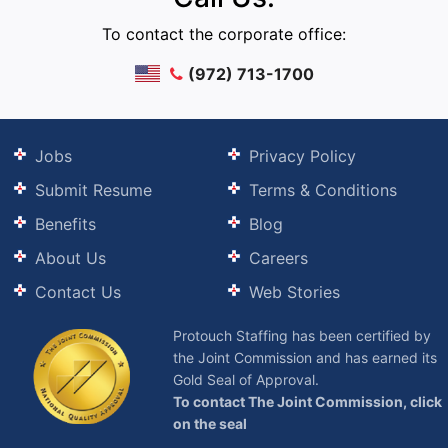
To contact the corporate office:
(972) 713-1700
Jobs
Privacy Policy
Submit Resume
Terms & Conditions
Benefits
Blog
About Us
Careers
Contact Us
Web Stories
Protouch Staffing has been certified by
the Joint Commission and has earned its
Gold Seal of Approval.
To contact The Joint Commission, click
on the seal