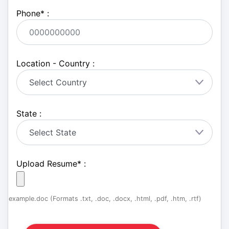
Phone
*
:
Location - Country :
State :
Upload Resume
*
:
example.doc (Formats .txt, .doc, .docx, .html, .pdf, .htm, .rtf)