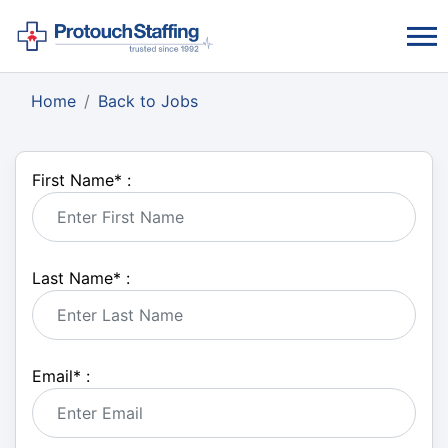
Home
Back to Jobs
First Name
*
:
Last Name
*
:
Email
*
: