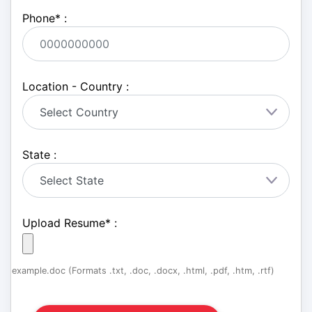
Phone
*
:
Location - Country :
State :
Upload Resume
*
:
example.doc (Formats .txt, .doc, .docx, .html, .pdf, .htm, .rtf)