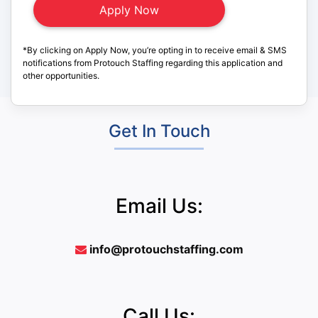
*By clicking on Apply Now, you’re opting in to receive email & SMS
notifications from Protouch Staffing regarding this application and
other opportunities.
Get In Touch
Email Us:
info@protouchstaffing.com
Call Us: