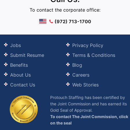
To contact the corporate office:
(972) 713-1700
Jobs
Privacy Policy
Submit Resume
Terms & Conditions
Benefits
Blog
About Us
Careers
Contact Us
Web Stories
Protouch Staffing has been certified by
the Joint Commission and has earned its
Gold Seal of Approval.
To contact The Joint Commission, click
on the seal