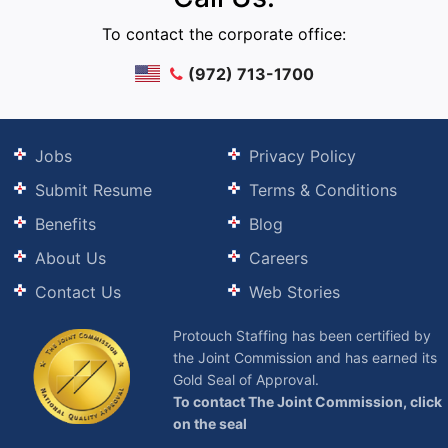
To contact the corporate office:
(972) 713-1700
Jobs
Privacy Policy
Submit Resume
Terms & Conditions
Benefits
Blog
About Us
Careers
Contact Us
Web Stories
Protouch Staffing has been certified by
the Joint Commission and has earned its
Gold Seal of Approval.
To contact The Joint Commission, click
on the seal