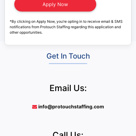
*By clicking on Apply Now, you’re opting in to receive email & SMS
notifications from Protouch Staffing regarding this application and
other opportunities.
Get In Touch
Email Us:
info@protouchstaffing.com
Call Us: