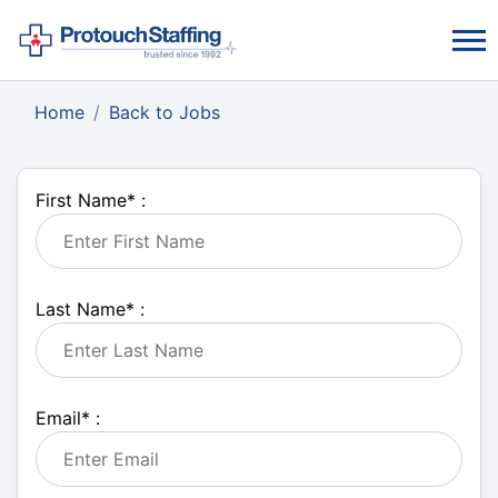
Home
Back to Jobs
First Name
*
:
Last Name
*
:
Email
*
: