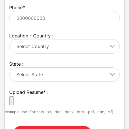
Phone
*
:
Location - Country :
State :
Upload Resume
*
:
example.doc (Formats .txt, .doc, .docx, .html, .pdf, .htm, .rtf)