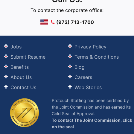
To contact the corporate office:
(972) 713-1700
Jobs
Privacy Policy
Submit Resume
Terms & Conditions
Benefits
Blog
About Us
Careers
Contact Us
Web Stories
Protouch Staffing has been certified by
the Joint Commission and has earned its
Gold Seal of Approval.
To contact The Joint Commission, click
on the seal