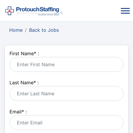
Home
Back to Jobs
First Name
*
:
Last Name
*
:
Email
*
: