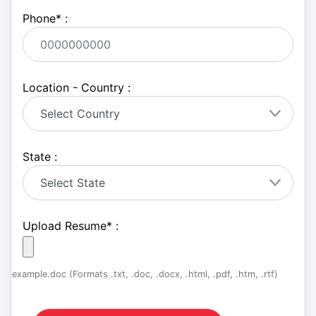
Phone
*
:
Location - Country :
State :
Upload Resume
*
:
example.doc (Formats .txt, .doc, .docx, .html, .pdf, .htm, .rtf)