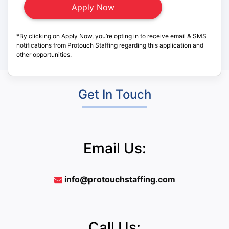
*By clicking on Apply Now, you’re opting in to receive email & SMS
notifications from Protouch Staffing regarding this application and
other opportunities.
Get In Touch
Email Us:
info@protouchstaffing.com
Call Us: