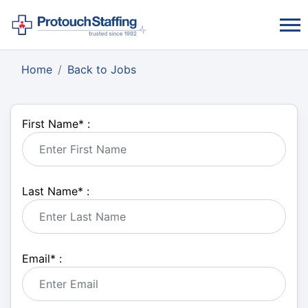
Home
Back to Jobs
First Name
*
:
Last Name
*
:
Email
*
: