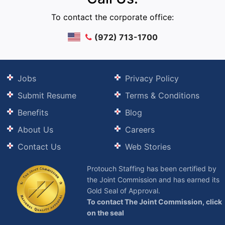
To contact the corporate office:
(972) 713-1700
Jobs
Privacy Policy
Submit Resume
Terms & Conditions
Benefits
Blog
About Us
Careers
Contact Us
Web Stories
Protouch Staffing has been certified by
the Joint Commission and has earned its
Gold Seal of Approval.
To contact The Joint Commission, click
on the seal