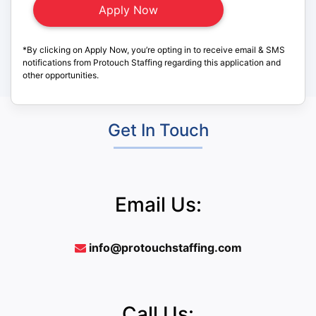
*By clicking on Apply Now, you’re opting in to receive email & SMS
notifications from Protouch Staffing regarding this application and
other opportunities.
Get In Touch
Email Us:
info@protouchstaffing.com
Call Us: