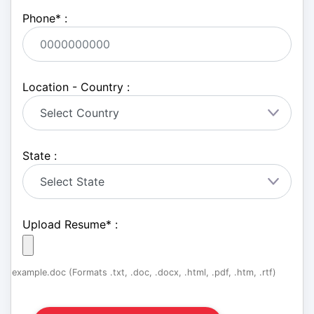
Phone
*
:
Location - Country :
State :
Upload Resume
*
:
example.doc (Formats .txt, .doc, .docx, .html, .pdf, .htm, .rtf)