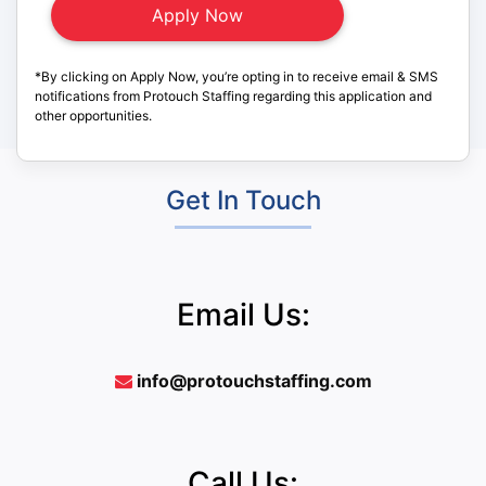
*By clicking on Apply Now, you’re opting in to receive email & SMS
notifications from Protouch Staffing regarding this application and
other opportunities.
Get In Touch
Email Us:
info@protouchstaffing.com
Call Us: