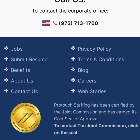
To contact the corporate office:
(972) 713-1700
Jobs
Privacy Policy
Submit Resume
Terms & Conditions
Benefits
Blog
About Us
Careers
Contact Us
Web Stories
Protouch Staffing has been certified by
the Joint Commission and has earned its
Gold Seal of Approval.
To contact The Joint Commission, click
on the seal