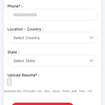
Phone
*
:
Location - Country :
State :
Upload Resume
*
:
example.doc (Formats .txt, .doc, .docx, .html, .pdf, .htm, .rtf)