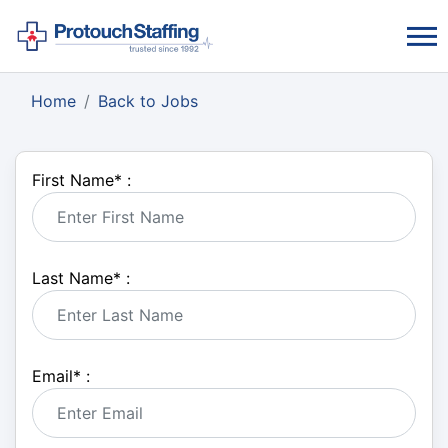
Home
Back to Jobs
First Name
*
:
Last Name
*
:
Email
*
: