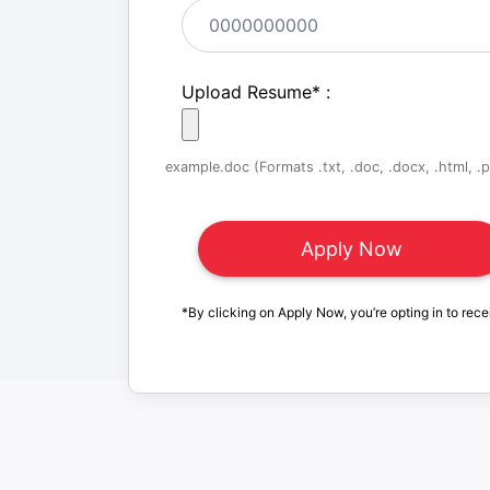
Upload Resume
*
:
example.doc (Formats .txt, .doc, .docx, .html, .pd
*By clicking on Apply Now, you’re opting in to rece