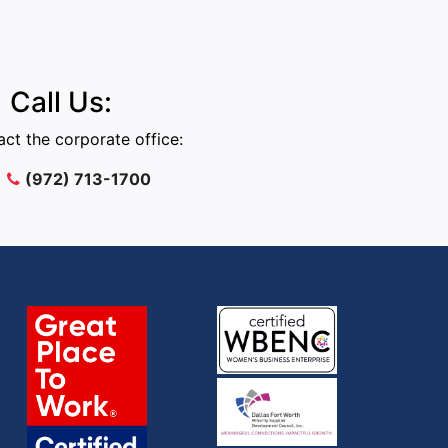
Call Us:
ct the corporate office:
(972) 713-1700