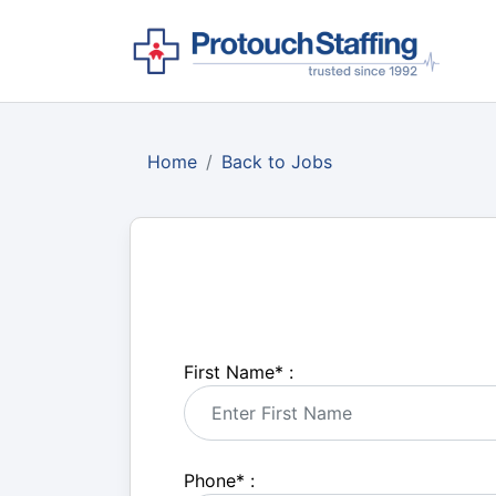
Home
Back to Jobs
First Name
*
:
Phone
*
: