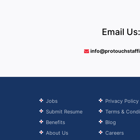
Email Us
info@protouchstaff
Jobs
Privacy Policy
Submit Resume
Terms & Condi
Benefits
Blog
About Us
Careers