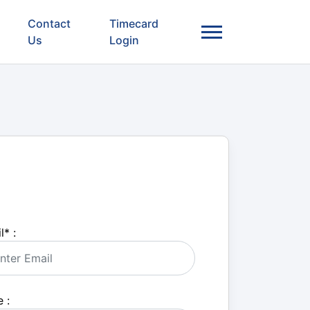
Contact
Timecard
Us
Login
l
*
:
 :