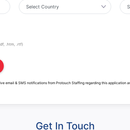
f, .htm, .rtf)
ive email & SMS notifications from Protouch Staffing regarding this application a
Get In Touch