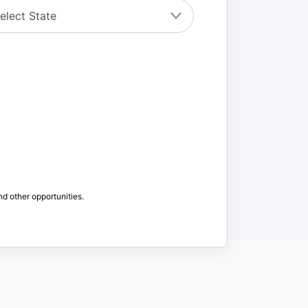
nd other opportunities.