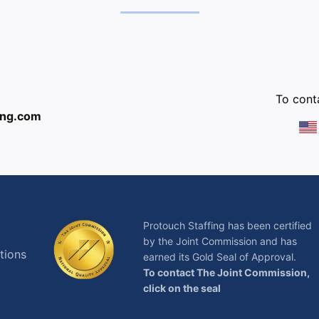
:
To conta
ing.com
Protouch Staffing has been certified
by the Joint Commission and has
tions
earned its Gold Seal of Approval.
To contact The Joint Commission,
click on the seal