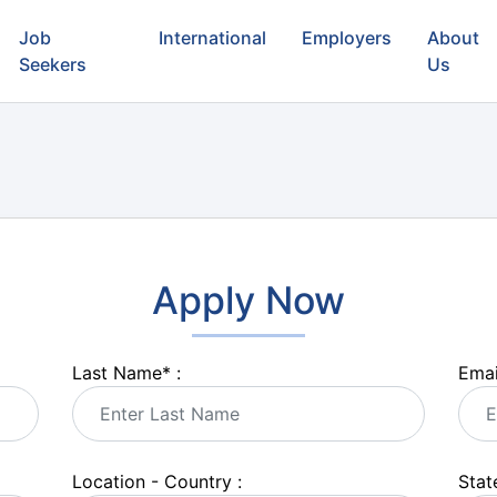
Job
International
Employers
About
Seekers
Us
Apply Now
Last Name
*
:
Emai
Location - Country :
State