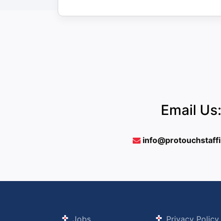
Email Us
info@protouchstaff
Jobs
Privacy Policy