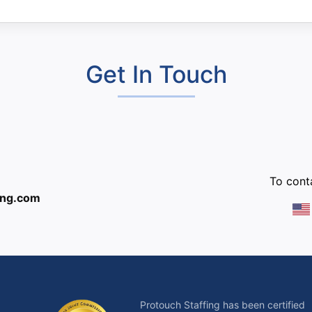
Get In Touch
:
To conta
ing.com
Protouch Staffing has been certified