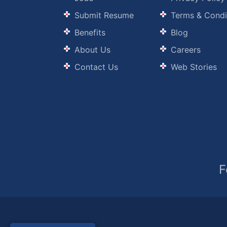
Submit Resume
Terms & Condi
Benefits
Blog
About Us
Careers
Contact Us
Web Stories
F