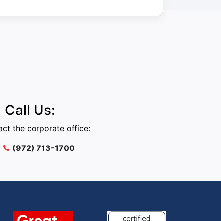
Call Us:
ct the corporate office:
(972) 713-1700