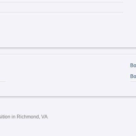
Bo
Bo
ition in
Richmond, VA