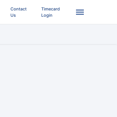
Contact
Timecard
Us
Login