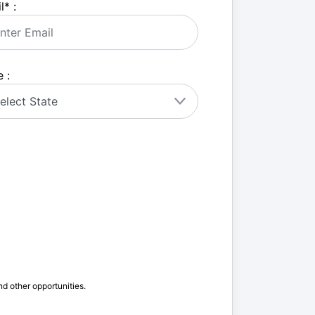
l
*
:
 :
nd other opportunities.