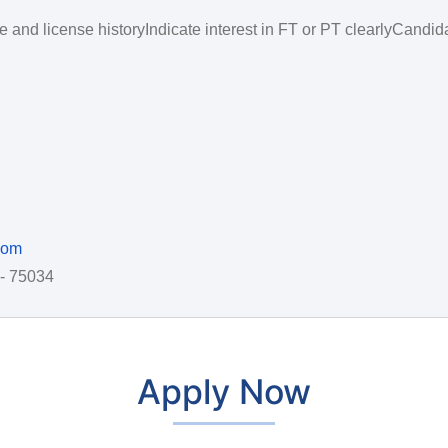
 and license historyIndicate interest in FT or PT clearlyCandid
com
 - 75034
Apply Now