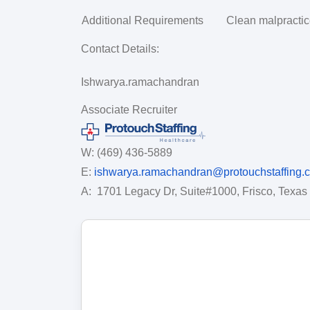
Additional Requirements
Clean malpractice
Contact Details:
Ishwarya.ramachandran
Associate Recruiter
W: (469) 436-5889
E:
ishwarya.ramachandran@protouchstaffing.
A:
1701 Legacy Dr, Suite#1000, Frisco, Texas