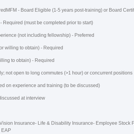
red
MFM - Board Eligible (1-5 years post-training) or Board Certi
 Required (must be completed prior to start)
rience (not including fellowship) -
Preferred
or willing to obtain) -
Required
ling to obtain) -
Required
ly; not open to long commutes (>1 hour) or concurrent positions
ed on experience and training (to be discussed)
discussed at interview
, Vision Insurance- Life & Disability Insurance- Employee Stock
, EAP