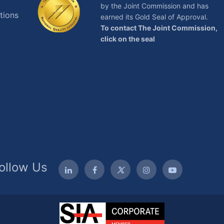
by the Joint Commission and has
tions
earned its Gold Seal of Approval.
To contact The Joint Commission,
click on the seal
ollow Us