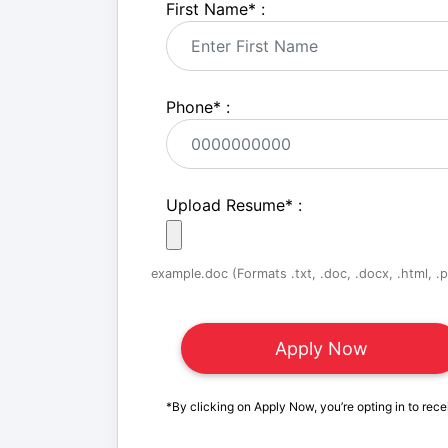
First Name
*
:
Phone
*
:
Upload Resume
*
:
example.doc (Formats .txt, .doc, .docx, .html, .pd
*By clicking on Apply Now, you’re opting in to rece