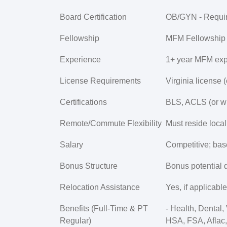
Board Certification
OB/GYN -
Requi
Fellowship
MFM Fellowship -
Experience
1+ year MFM expe
License Requirements
Virginia license (
Certifications
BLS, ACLS (or wil
Remote/Commute Flexibility
Must reside local
Salary
Competitive; bas
Bonus Structure
Bonus potential 
Relocation Assistance
Yes, if applicable
Benefits (Full-Time & PT
- Health, Dental
Regular)
HSA, FSA, Aflac