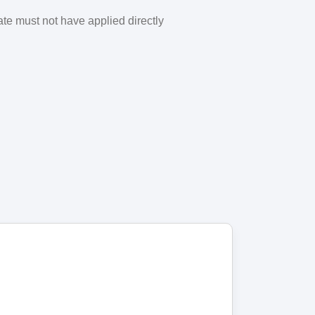
ate must not have applied directly