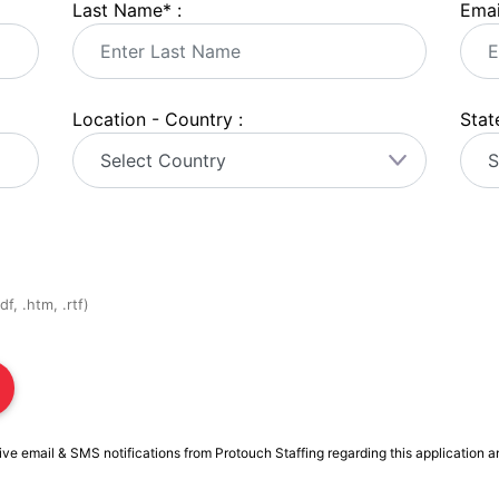
Last Name
*
:
Emai
Location - Country :
State
f, .htm, .rtf)
ive email & SMS notifications from Protouch Staffing regarding this application a