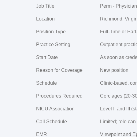
Job Title
Perm - Physician
Location
Richmond, Virgin
Position Type
Full-Time or Par
Practice Setting
Outpatient practi
Start Date
As soon as crede
Reason for Coverage
New position
Schedule
Clinic-based, con
Procedures Required
Cerclages (20-30
NICU Association
Level II and III 
Call Schedule
Limited; role can 
EMR
Viewpoint and E