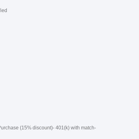
fied
 Purchase (15% discount)- 401(k) with match-