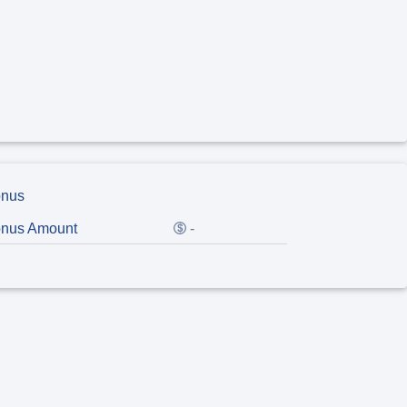
nus
nus Amount
-