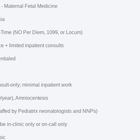
 - Maternal Fetal Medicine
ia
t-Time (NO Per Diem, 1099, or Locum)
ce + limited inpatient consults
ntialed
sult-only; minimal inpatient work
/year), Amniocentesis
(staffed by Pediatrix neonatologists and NNPs)
be in-clinic only or on-call only
pic