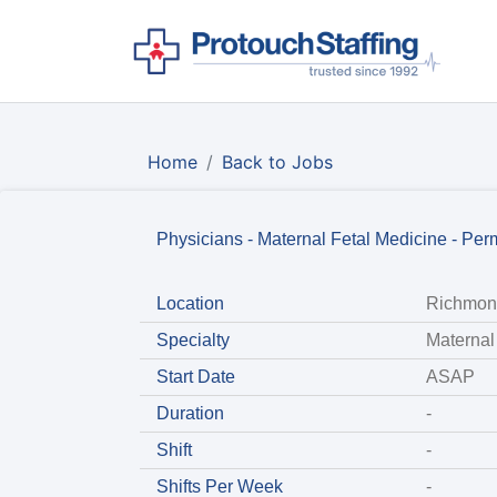
Home
Back to Jobs
Physicians - Maternal Fetal Medicine - Per
Location
Richmon
Specialty
Maternal
Start Date
ASAP
Duration
-
Shift
-
Shifts Per Week
-