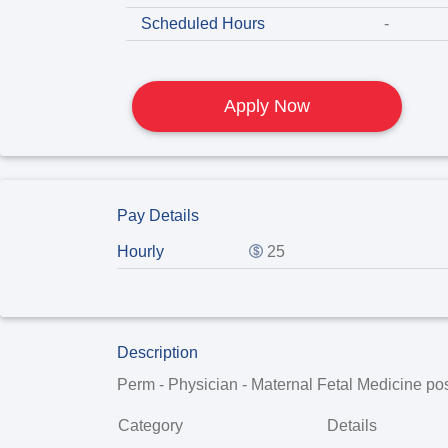
Scheduled Hours
-
Apply Now
Pay Details
Hourly
25
Description
Perm - Physician - Maternal Fetal Medicine
pos
Category
Details