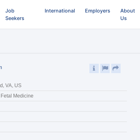
Job
International
Employers
About
Seekers
Us
m
d, VA, US
 Fetal Medicine