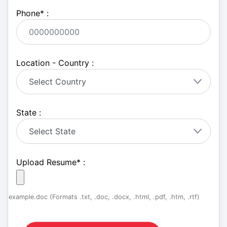
Phone
*
:
Location - Country :
State :
Upload Resume
*
:
example.doc (Formats .txt, .doc, .docx, .html, .pdf, .htm, .rtf)