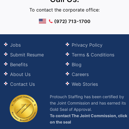
To contact the corporate office:
(972) 713-1700
Jobs
Privacy Policy
Submit Resume
Terms & Conditions
Benefits
Blog
About Us
Careers
Contact Us
Web Stories
Protouch Staffing has been certified by
the Joint Commission and has earned its
Gold Seal of Approval.
To contact The Joint Commission, click
on the seal