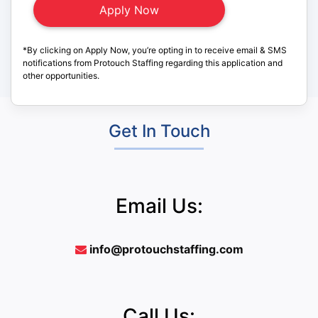
*By clicking on Apply Now, you’re opting in to receive email & SMS
notifications from Protouch Staffing regarding this application and
other opportunities.
Get In Touch
Email Us:
info@protouchstaffing.com
Call Us: