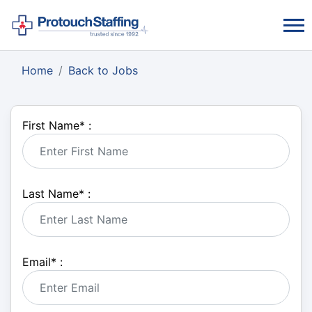
Home
Back to Jobs
First Name
*
:
Last Name
*
:
Email
*
: