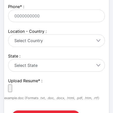
Phone
*
:
Location - Country :
State :
Upload Resume
*
:
example.doc (Formats .txt, .doc, .docx, .html, .pdf, .htm, .rtf)