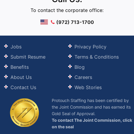
To contact the corporate office:
(972) 713-1700
Jobs
Privacy Policy
Submit Resume
Terms & Conditions
Benefits
Blog
About Us
Careers
Contact Us
Web Stories
Protouch Staffing has been certified by
the Joint Commission and has earned its
Gold Seal of Approval.
To contact The Joint Commission, click
on the seal