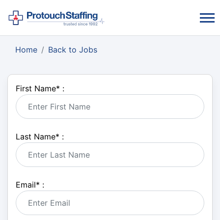
Home
Back to Jobs
First Name
*
:
Last Name
*
:
Email
*
: