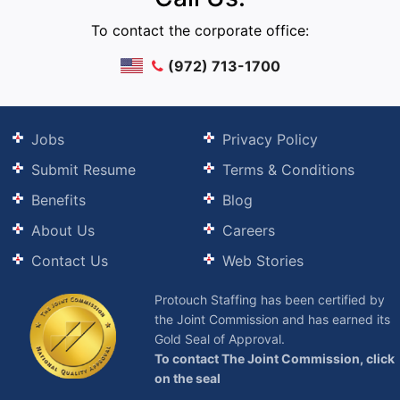
To contact the corporate office:
(972) 713-1700
Jobs
Privacy Policy
Submit Resume
Terms & Conditions
Benefits
Blog
About Us
Careers
Contact Us
Web Stories
Protouch Staffing has been certified by
the Joint Commission and has earned its
Gold Seal of Approval.
To contact The Joint Commission, click
on the seal