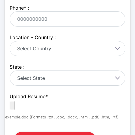
Phone
*
:
Location - Country :
State :
Upload Resume
*
:
example.doc (Formats .txt, .doc, .docx, .html, .pdf, .htm, .rtf)