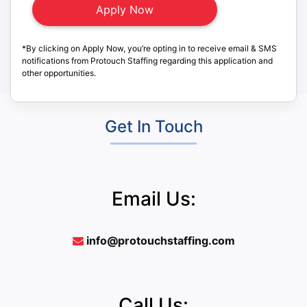
*By clicking on Apply Now, you’re opting in to receive email & SMS
notifications from Protouch Staffing regarding this application and
other opportunities.
Get In Touch
Email Us:
info@protouchstaffing.com
Call Us: