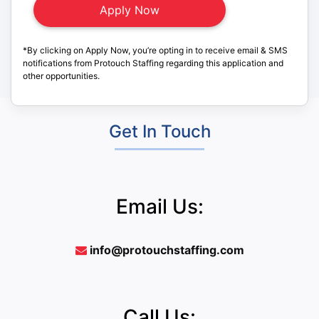
*By clicking on Apply Now, you’re opting in to receive email & SMS
notifications from Protouch Staffing regarding this application and
other opportunities.
Get In Touch
Email Us:
info@protouchstaffing.com
Call Us: