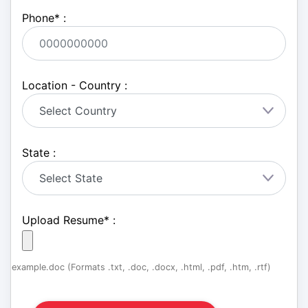
Phone
*
:
Location - Country :
State :
Upload Resume
*
:
example.doc (Formats .txt, .doc, .docx, .html, .pdf, .htm, .rtf)