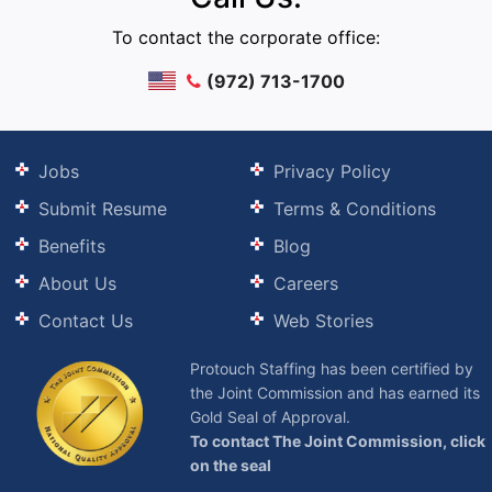
To contact the corporate office:
(972) 713-1700
Jobs
Privacy Policy
Submit Resume
Terms & Conditions
Benefits
Blog
About Us
Careers
Contact Us
Web Stories
Protouch Staffing has been certified by
the Joint Commission and has earned its
Gold Seal of Approval.
To contact The Joint Commission, click
on the seal