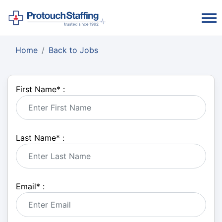
Home
Back to Jobs
First Name
*
:
Last Name
*
:
Email
*
: