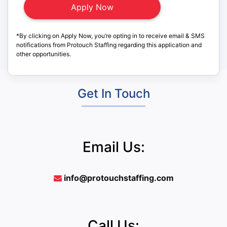
*By clicking on Apply Now, you’re opting in to receive email & SMS
notifications from Protouch Staffing regarding this application and
other opportunities.
Get In Touch
Email Us:
info@protouchstaffing.com
Call Us: