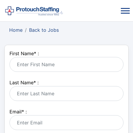
Home
Back to Jobs
First Name
*
:
Last Name
*
:
Email
*
: