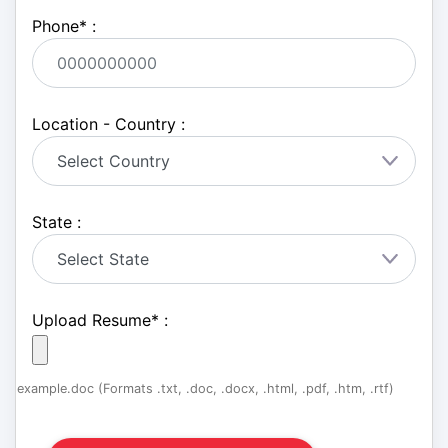
Phone
*
:
Location - Country :
State :
Upload Resume
*
:
example.doc (Formats .txt, .doc, .docx, .html, .pdf, .htm, .rtf)