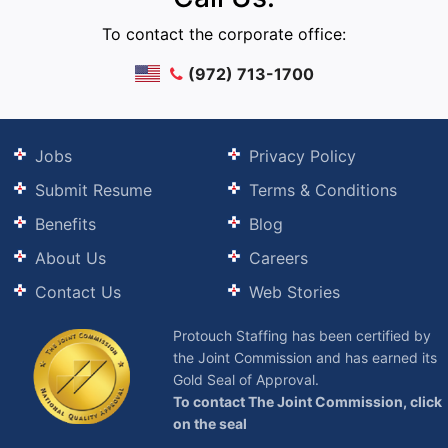
To contact the corporate office:
(972) 713-1700
Jobs
Privacy Policy
Submit Resume
Terms & Conditions
Benefits
Blog
About Us
Careers
Contact Us
Web Stories
Protouch Staffing has been certified by
the Joint Commission and has earned its
Gold Seal of Approval.
To contact The Joint Commission, click
on the seal