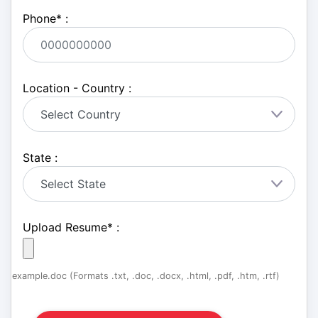
Phone
*
:
Location - Country :
State :
Upload Resume
*
:
example.doc (Formats .txt, .doc, .docx, .html, .pdf, .htm, .rtf)