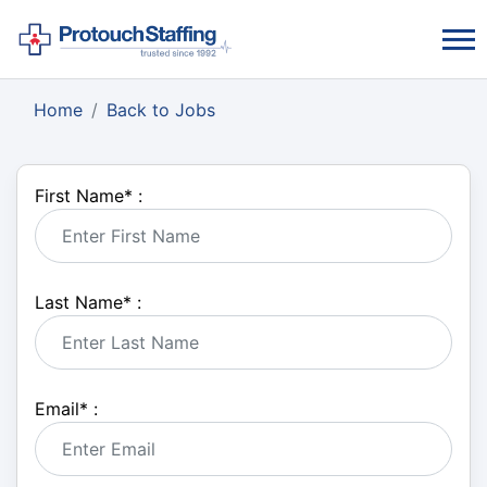
Home
Back to Jobs
First Name
*
:
Last Name
*
:
Email
*
: