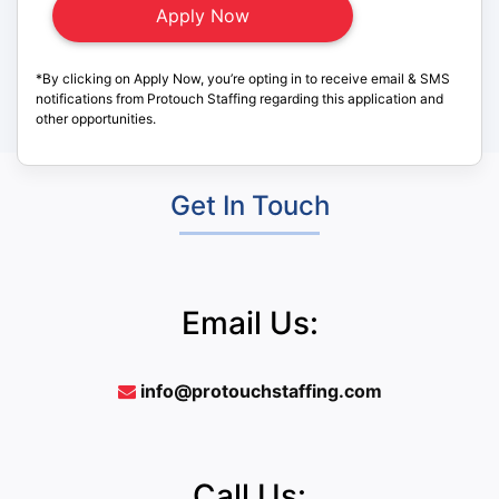
*By clicking on Apply Now, you’re opting in to receive email & SMS
notifications from Protouch Staffing regarding this application and
other opportunities.
Get In Touch
Email Us:
info@protouchstaffing.com
Call Us: