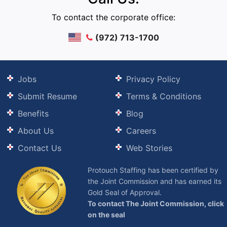
To contact the corporate office:
(972) 713-1700
Jobs
Privacy Policy
Submit Resume
Terms & Conditions
Benefits
Blog
About Us
Careers
Contact Us
Web Stories
Protouch Staffing has been certified by
the Joint Commission and has earned its
Gold Seal of Approval.
To contact The Joint Commission, click
on the seal