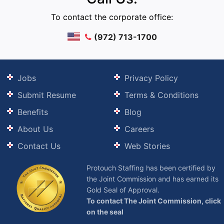
To contact the corporate office:
(972) 713-1700
Jobs
Privacy Policy
Submit Resume
Terms & Conditions
Benefits
Blog
About Us
Careers
Contact Us
Web Stories
Protouch Staffing has been certified by
the Joint Commission and has earned its
Gold Seal of Approval.
To contact The Joint Commission, click
on the seal