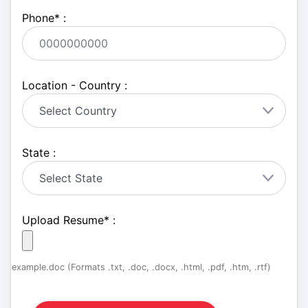
Phone
*
:
Location - Country :
State :
Upload Resume
*
:
example.doc (Formats .txt, .doc, .docx, .html, .pdf, .htm, .rtf)