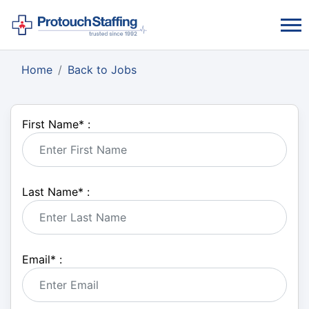
Home
Back to Jobs
First Name
*
:
Last Name
*
:
Email
*
: