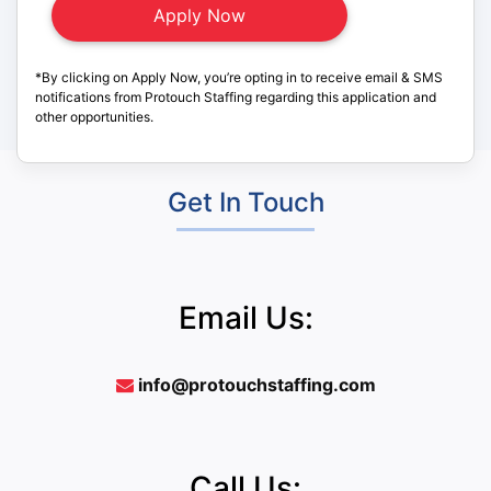
*By clicking on Apply Now, you’re opting in to receive email & SMS
notifications from Protouch Staffing regarding this application and
other opportunities.
Get In Touch
Email Us:
info@protouchstaffing.com
Call Us: