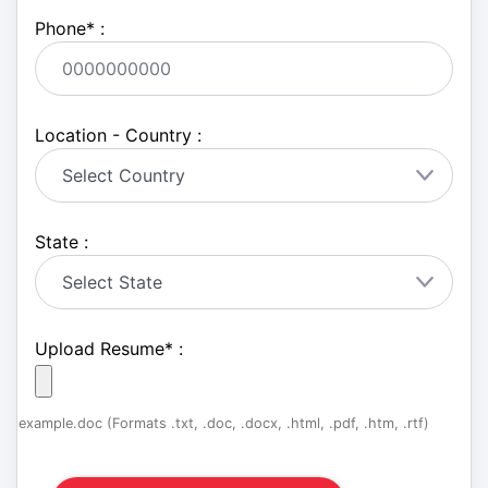
Phone
*
:
Location - Country :
State :
Upload Resume
*
:
example.doc (Formats .txt, .doc, .docx, .html, .pdf, .htm, .rtf)