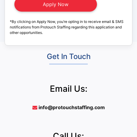
*By clicking on Apply Now, you’re opting in to receive email & SMS
notifications from Protouch Staffing regarding this application and
other opportunities.
Get In Touch
Email Us:
info@protouchstaffing.com
Call Us: