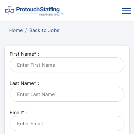
Home
Back to Jobs
First Name
*
:
Last Name
*
:
Email
*
: