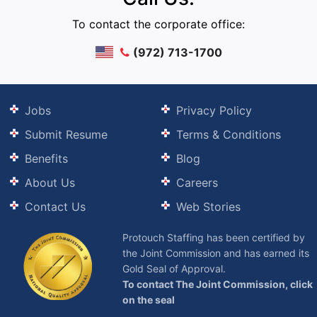
To contact the corporate office:
(972) 713-1700
Jobs
Privacy Policy
Submit Resume
Terms & Conditions
Benefits
Blog
About Us
Careers
Contact Us
Web Stories
Protouch Staffing has been certified by
the Joint Commission and has earned its
Gold Seal of Approval.
To contact The Joint Commission, click
on the seal