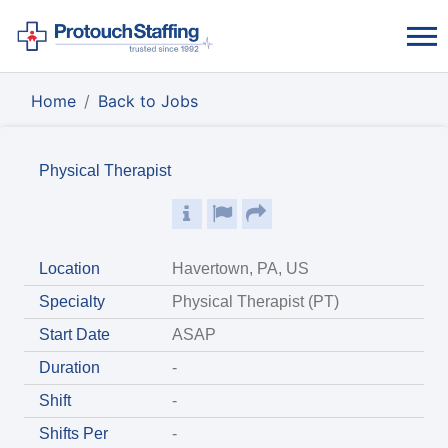
Home
Back to Jobs
Physical Therapist
Location
Havertown, PA, US
Specialty
Physical Therapist (PT)
Start Date
ASAP
Duration
-
Shift
-
Shifts Per
-