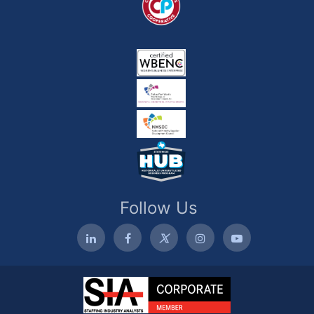
Follow Us