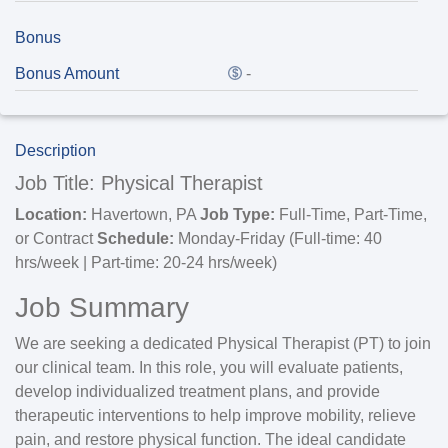
Bonus
Bonus Amount
-
Description
Job Title: Physical Therapist
Location:
Havertown, PA
Job Type:
Full-Time, Part-Time,
or Contract
Schedule:
Monday-Friday (Full-time: 40
hrs/week | Part-time: 20-24 hrs/week)
Job Summary
We are seeking a dedicated Physical Therapist (PT) to join
our clinical team. In this role, you will evaluate patients,
develop individualized treatment plans, and provide
therapeutic interventions to help improve mobility, relieve
pain, and restore physical function. The ideal candidate