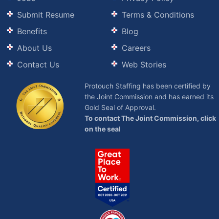
Submit Resume
Terms & Conditions
Benefits
Blog
About Us
Careers
Contact Us
Web Stories
Protouch Staffing has been certified by
the Joint Commission and has earned its
Gold Seal of Approval.
To contact The Joint Commission, click
on the seal