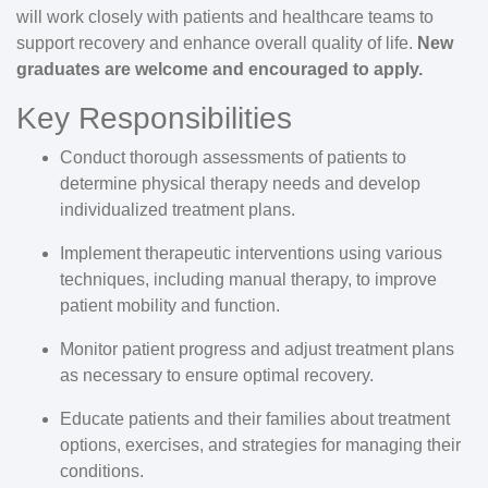
will work closely with patients and healthcare teams to
support recovery and enhance overall quality of life.
New
graduates are welcome and encouraged to apply.
Key Responsibilities
Conduct thorough assessments of patients to
determine physical therapy needs and develop
individualized treatment plans.
Implement therapeutic interventions using various
techniques, including manual therapy, to improve
patient mobility and function.
Monitor patient progress and adjust treatment plans
as necessary to ensure optimal recovery.
Educate patients and their families about treatment
options, exercises, and strategies for managing their
conditions.