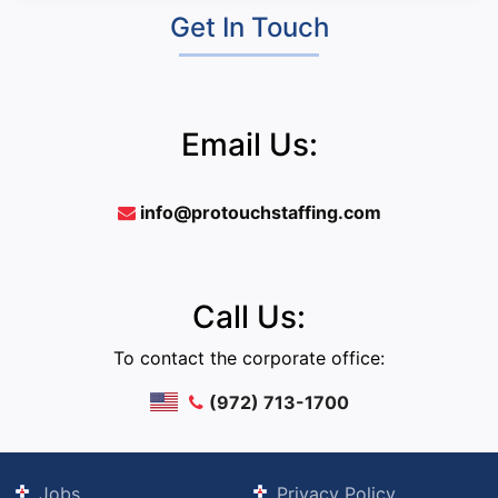
Get In Touch
Email Us:
info@protouchstaffing.com
Call Us:
To contact the corporate office:
(972) 713-1700
Jobs
Privacy Policy