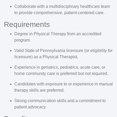
Collaborate with a multidisciplinary healthcare team
to provide comprehensive, patient-centered care.
Requirements
Degree in Physical Therapy from an accredited
program.
Valid State of Pennsylvania licensure (or eligibility for
licensure) as a Physical Therapist.
Experience in geriatrics, pediatrics, acute care, or
home community care is preferred but not required.
Candidates with exposure to or experience in manual
therapy skills are preferred.
Strong communication skills and a commitment to
patient advocacy.