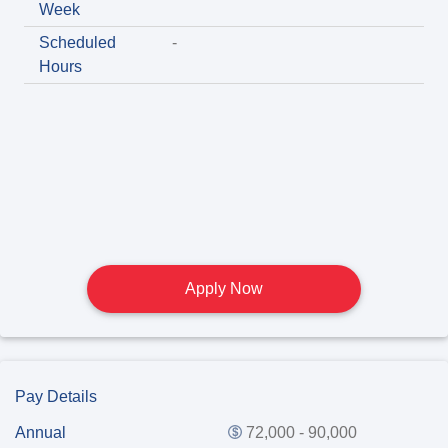
Week
Scheduled
-
Hours
Apply Now
Pay Details
Annual
72,000 - 90,000