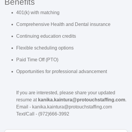
Benefits
401(k) with matching
Comprehensive Health and Dental insurance
Continuing education credits
Flexible scheduling options
Paid Time Off (PTO)
Opportunities for professional advancement
If you are interested, please share your updated
resume at
kanika.kaintura@protouchstaffing.com
.
Email - kanika.kaintura@protouchstaffing.com
Text/Call - (972)666-3992