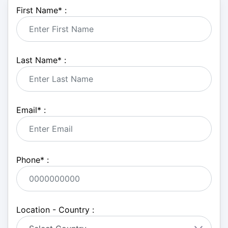
First Name
*
:
Last Name
*
:
Email
*
:
Phone
*
:
Location - Country :