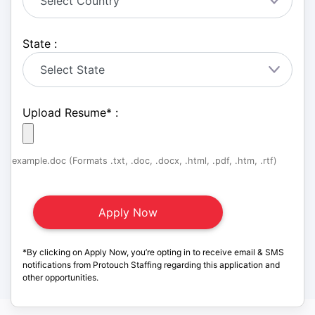
State :
Upload Resume
*
:
example.doc (Formats .txt, .doc, .docx, .html, .pdf, .htm, .rtf)
*By clicking on Apply Now, you’re opting in to receive email & SMS
notifications from Protouch Staffing regarding this application and
other opportunities.