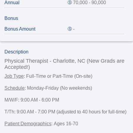
Annual
70,000 - 90,000
Bonus
Bonus Amount
-
Description
Physical Therapist - Charlotte, NC (New Grads are
Accepted!)
Job Type
:
Full-Time or Part-Time (On-site)
Schedule
:
Monday-Friday (No weekends)
M/W/F: 9:00 AM - 6:00 PM
T/Th: 9:00 AM - 7:00 PM (adjusted to 40 hours for full-time)
Patient Demographics
:
Ages 16-70