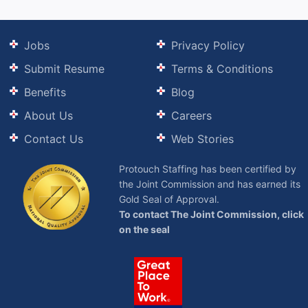
Jobs
Privacy Policy
Submit Resume
Terms & Conditions
Benefits
Blog
About Us
Careers
Contact Us
Web Stories
Protouch Staffing has been certified by
the Joint Commission and has earned its
Gold Seal of Approval.
To contact The Joint Commission, click
on the seal