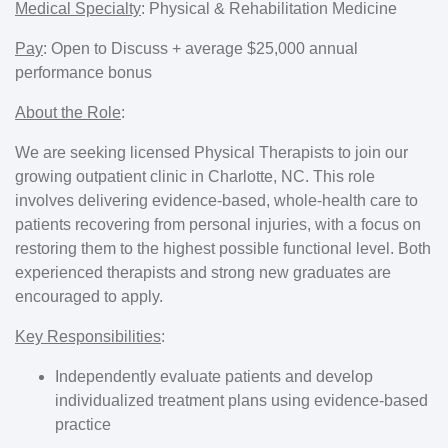
Medical Specialty
:
Physical & Rehabilitation Medicine
Pay
:
Open to Discuss + average $25,000 annual
performance bonus
About the Role
:
We are seeking licensed Physical Therapists to join our
growing outpatient clinic in Charlotte, NC. This role
involves delivering evidence-based, whole-health care to
patients recovering from personal injuries, with a focus on
restoring them to the highest possible functional level. Both
experienced therapists and strong new graduates are
encouraged to apply.
Key Responsibilities
:
Independently evaluate patients and develop
individualized treatment plans using evidence-based
practice