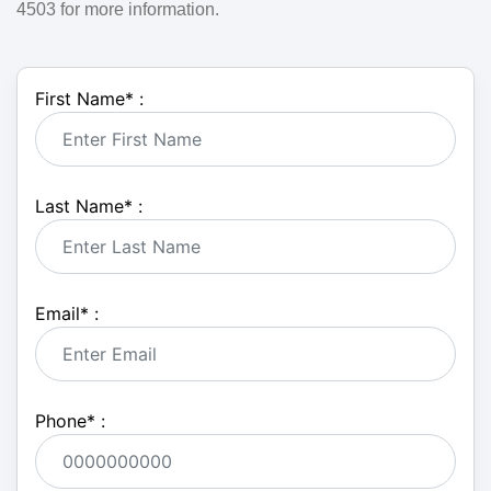
4503 for more information.
First Name
*
:
Last Name
*
:
Email
*
:
Phone
*
: