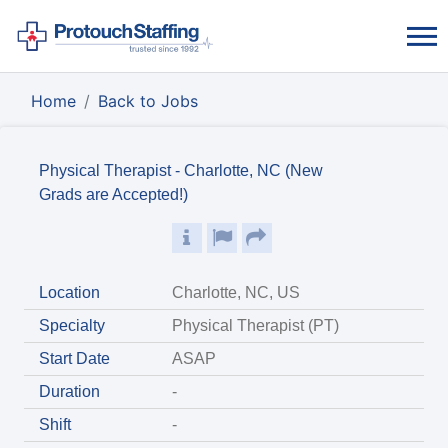
Home
Back to Jobs
Physical Therapist - Charlotte, NC (New
Grads are Accepted!)
Location
Charlotte, NC, US
Specialty
Physical Therapist (PT)
Start Date
ASAP
Duration
-
Shift
-