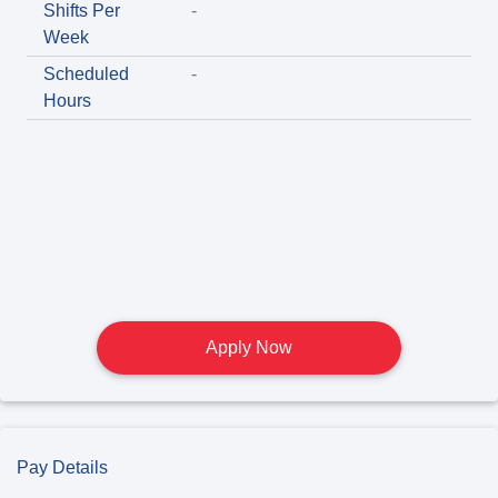
Shifts Per
-
Week
Scheduled
-
Hours
Apply Now
Pay Details