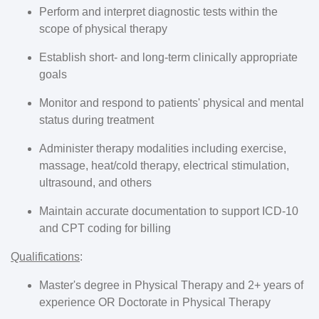
Perform and interpret diagnostic tests within the
scope of physical therapy
Establish short- and long-term clinically appropriate
goals
Monitor and respond to patients' physical and mental
status during treatment
Administer therapy modalities including exercise,
massage, heat/cold therapy, electrical stimulation,
ultrasound, and others
Maintain accurate documentation to support ICD-10
and CPT coding for billing
Qualifications
:
Master's degree in Physical Therapy and 2+ years of
experience OR Doctorate in Physical Therapy