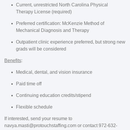
Current, unrestricted North Carolina Physical
Therapy License (required)
Preferred certification: McKenzie Method of
Mechanical Diagnosis and Therapy
Outpatient clinic experience preferred, but strong new
grads will be considered
Benefits
:
Medical, dental, and vision insurance
Paid time off
Continuing education credits/stipend
Flexible schedule
If interested, send your resume to
navya.masti@protouchstaffing.com or contact 972-632-