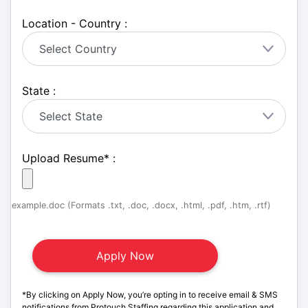
Location - Country :
State :
Upload Resume
*
:
example.doc (Formats .txt, .doc, .docx, .html, .pdf, .htm, .rtf)
*By clicking on Apply Now, you’re opting in to receive email & SMS
notifications from Protouch Staffing regarding this application and