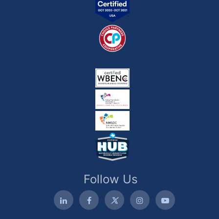
Follow Us