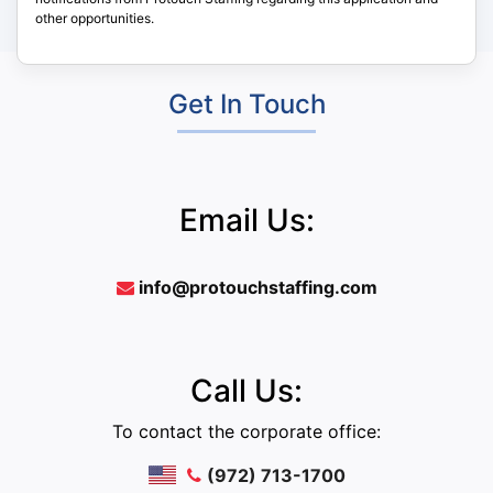
other opportunities.
Get In Touch
Email Us:
info@protouchstaffing.com
Call Us:
To contact the corporate office:
(972) 713-1700