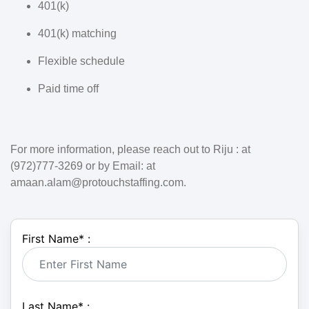
401(k)
401(k) matching
Flexible schedule
Paid time off
For more information, please reach out to Riju : at
(972)777-3269 or by Email: at
amaan.alam@protouchstaffing.com.
First Name
*
:
Last Name
*
: