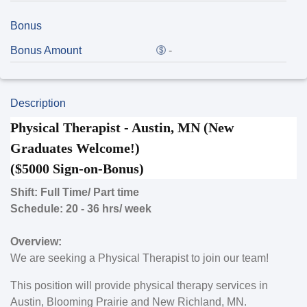
Bonus
Bonus Amount
-
Description
Physical Therapist - Austin, MN (New
Graduates Welcome!)
($5000 Sign-on-Bonus)
Shift: Full Time/ Part time
Schedule: 20 - 36 hrs/ week
Overview:
We are seeking a Physical Therapist to join our team!
This position will provide physical therapy services in
Austin, Blooming Prairie and New Richland, MN.