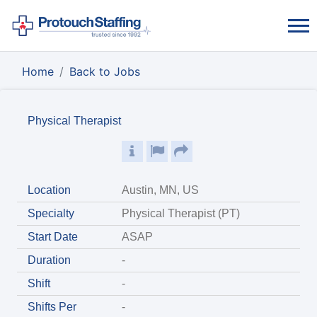
Home
Back to Jobs
Physical Therapist
Location
Austin, MN, US
Specialty
Physical Therapist (PT)
Start Date
ASAP
Duration
-
Shift
-
Shifts Per
-