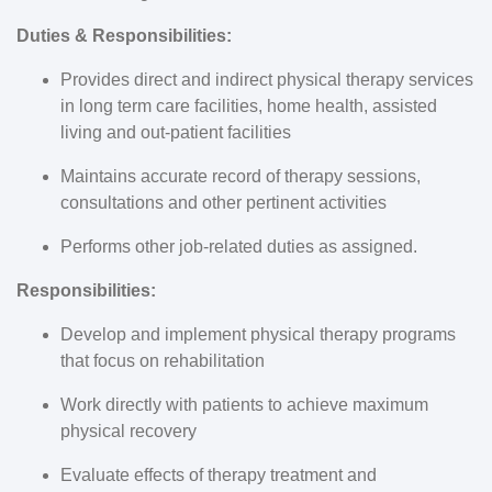
Duties & Responsibilities:
Provides direct and indirect physical therapy services
in long term care facilities, home health, assisted
living and out-patient facilities
Maintains accurate record of therapy sessions,
consultations and other pertinent activities
Performs other job-related duties as assigned.
Responsibilities:
Develop and implement physical therapy programs
that focus on rehabilitation
Work directly with patients to achieve maximum
physical recovery
Evaluate effects of therapy treatment and