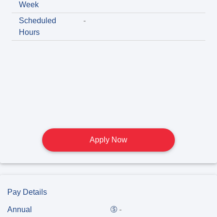
Week
Scheduled
-
Hours
Apply Now
Pay Details
Annual
-