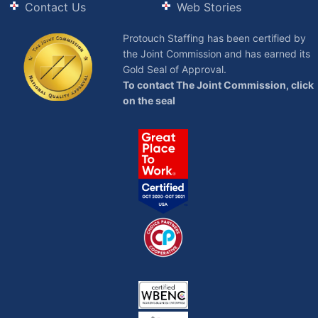
Contact Us
Web Stories
Protouch Staffing has been certified by
the Joint Commission and has earned its
Gold Seal of Approval.
To contact The Joint Commission, click
on the seal