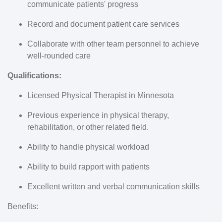
communicate patients' progress
Record and document patient care services
Collaborate with other team personnel to achieve
well-rounded care
Qualifications:
Licensed
Physical Therapist in Minnesota
Previous experience in
physical therapy,
rehabilitation,
or other related field.
Ability to handle physical workload
Ability to build rapport with patients
Excellent written and verbal communication skills
Benefits: