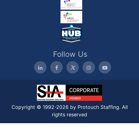
Follow Us
Copyright © 1992-2026 by Protouch Staffing. All
rights reserved