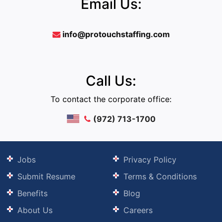
Email Us:
info@protouchstaffing.com
Call Us:
To contact the corporate office:
(972) 713-1700
Jobs
Privacy Policy
Submit Resume
Terms & Conditions
Benefits
Blog
About Us
Careers