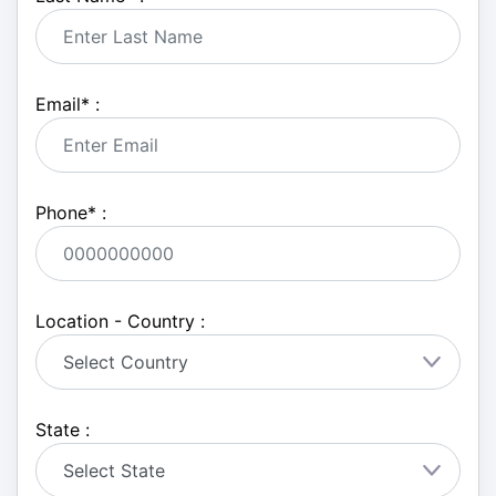
Email
*
:
Phone
*
:
Location - Country :
State :