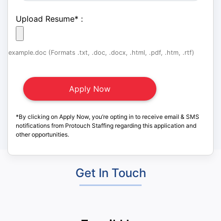
Upload Resume
*
:
example.doc (Formats .txt, .doc, .docx, .html, .pdf, .htm, .rtf)
*By clicking on Apply Now, you’re opting in to receive email & SMS
notifications from Protouch Staffing regarding this application and
other opportunities.
Get In Touch