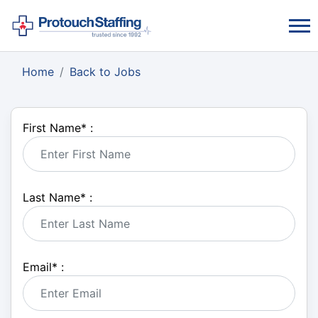
Home
Back to Jobs
First Name
*
:
Last Name
*
:
Email
*
: