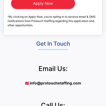
*By clicking on Apply Now, you’re opting in to receive email & SMS
notifications from Protouch Staffing regarding this application and
other opportunities.
Get In Touch
Email Us:
info@protouchstaffing.com
Call Us: