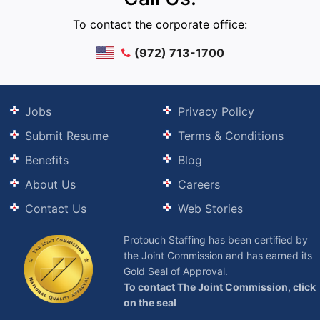
To contact the corporate office:
(972) 713-1700
Jobs
Privacy Policy
Submit Resume
Terms & Conditions
Benefits
Blog
About Us
Careers
Contact Us
Web Stories
Protouch Staffing has been certified by
the Joint Commission and has earned its
Gold Seal of Approval.
To contact The Joint Commission, click
on the seal