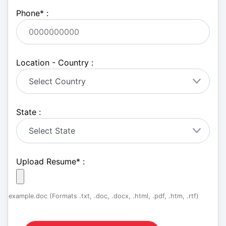
Phone
*
:
Location - Country :
State :
Upload Resume
*
:
example.doc (Formats .txt, .doc, .docx, .html, .pdf, .htm, .rtf)