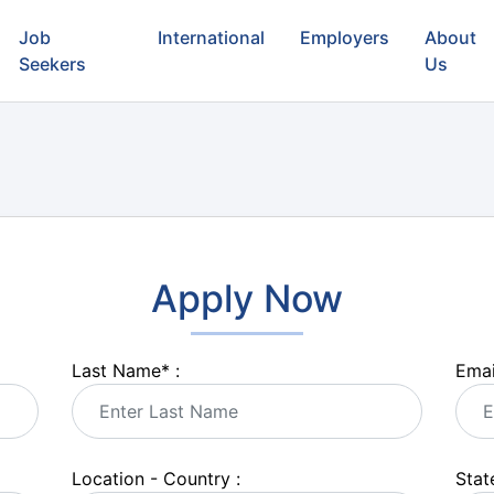
Job
International
Employers
About
Seekers
Us
Apply Now
Last Name
*
:
Emai
Location - Country :
State