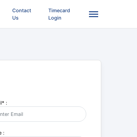
Contact
Timecard
Us
Login
l
*
:
 :