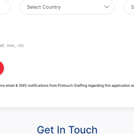
f, .htm, .rtf)
ive email & SMS notifications from Protouch Staffing regarding this application a
Get In Touch