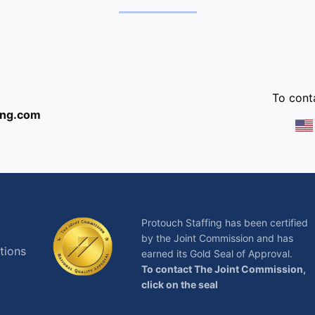
:
To conta
ing.com
Protouch Staffing has been certified
by the Joint Commission and has
tions
earned its Gold Seal of Approval.
To contact The Joint Commission,
click on the seal