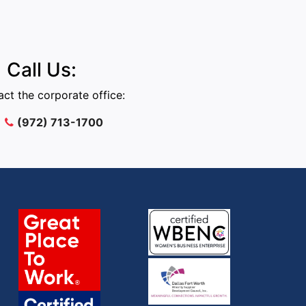
Call Us:
ct the corporate office:
(972) 713-1700