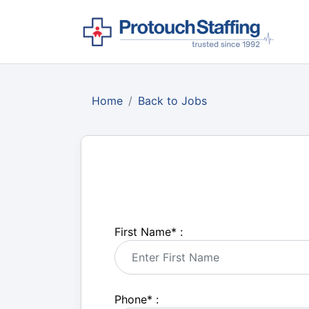
Home
Back to Jobs
First Name
*
:
Phone
*
: