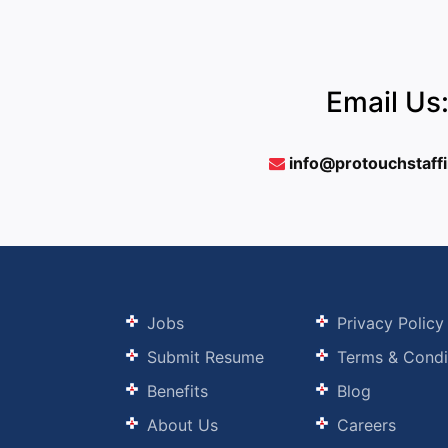
Email Us
info@protouchstaff
Jobs
Privacy Policy
Submit Resume
Terms & Condi
Benefits
Blog
About Us
Careers