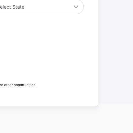
nd other opportunities.