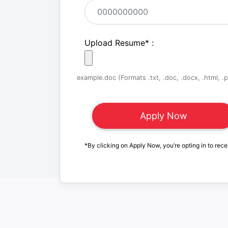
Upload Resume
*
:
example.doc (Formats .txt, .doc, .docx, .html, .pd
*By clicking on Apply Now, you’re opting in to rece