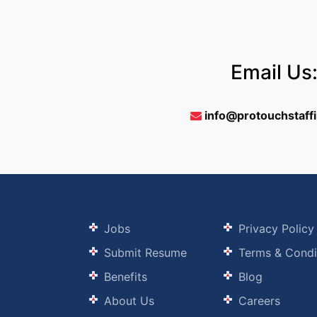
Email Us
info@protouchstaff
Jobs
Privacy Policy
Submit Resume
Terms & Condi
Benefits
Blog
About Us
Careers