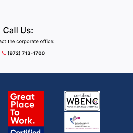
Call Us:
ct the corporate office:
(972) 713-1700