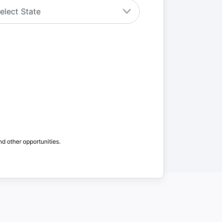
nd other opportunities.