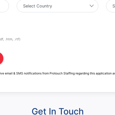
f, .htm, .rtf)
ive email & SMS notifications from Protouch Staffing regarding this application a
Get In Touch