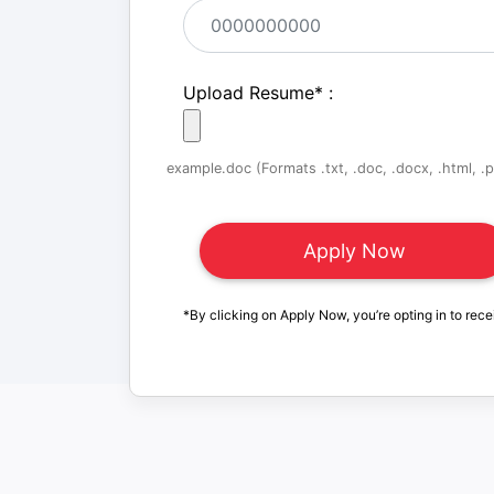
Upload Resume
*
:
example.doc (Formats .txt, .doc, .docx, .html, .pd
*By clicking on Apply Now, you’re opting in to rece