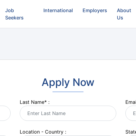
Job
International
Employers
About
Seekers
Us
Apply Now
Last Name
*
:
Emai
Location - Country :
State