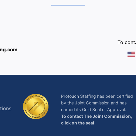
:
To conta
ing.com
Protouch Staffing has been certified
by the Joint Commission and has
tions
earned its Gold Seal of Approval.
To contact The Joint Commission,
click on the seal