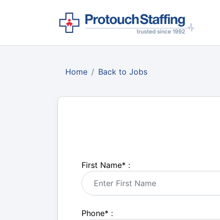
Home
Back to Jobs
First Name
*
:
Phone
*
: