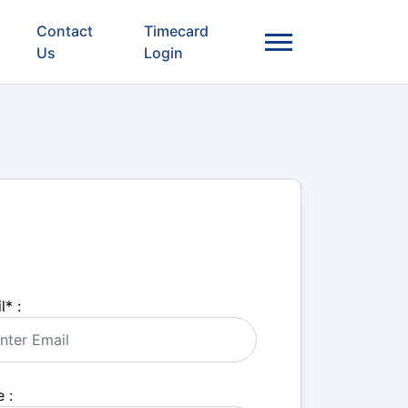
Contact
Timecard
Us
Login
l
*
:
 :