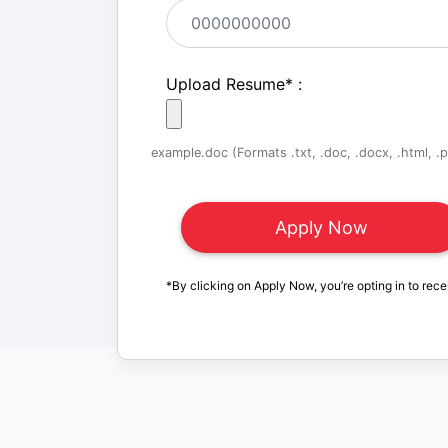
Upload Resume
*
:
example.doc (Formats .txt, .doc, .docx, .html, .pd
*By clicking on Apply Now, you’re opting in to rece