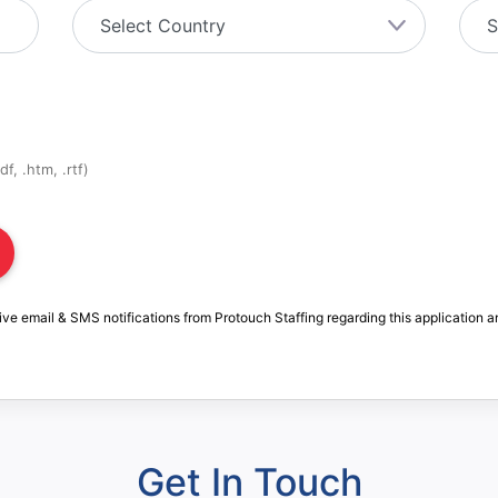
f, .htm, .rtf)
ive email & SMS notifications from Protouch Staffing regarding this application a
Get In Touch