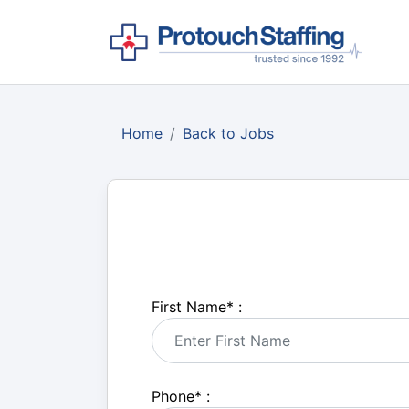
Home
Back to Jobs
First Name
*
:
Phone
*
: