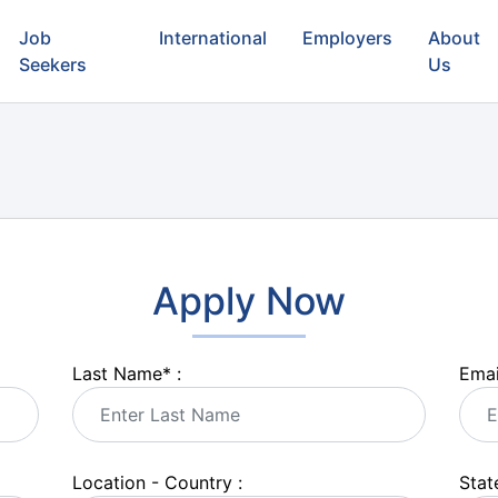
Job
International
Employers
About
Seekers
Us
Apply Now
Last Name
*
:
Emai
Location - Country :
State