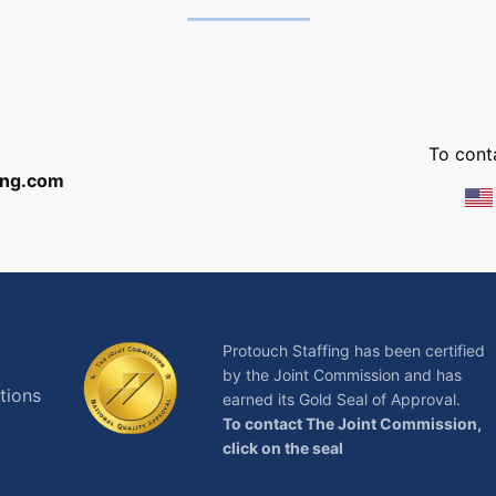
:
To conta
ing.com
Protouch Staffing has been certified
by the Joint Commission and has
tions
earned its Gold Seal of Approval.
To contact The Joint Commission,
click on the seal