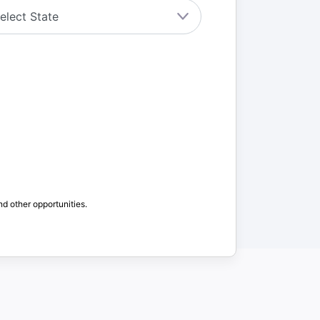
nd other opportunities.