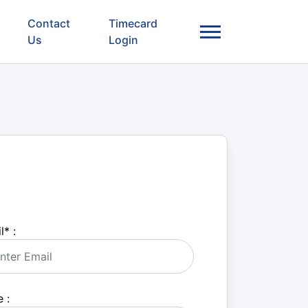
Contact
Timecard
Us
Login
l
*
:
 :