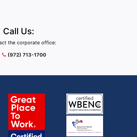
Call Us:
ct the corporate office:
(972) 713-1700