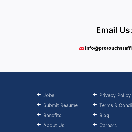
Email Us
info@protouchstaff
Jobs
Privacy Policy
Submit Resume
Terms & Condi
Benefits
Blog
About Us
Careers