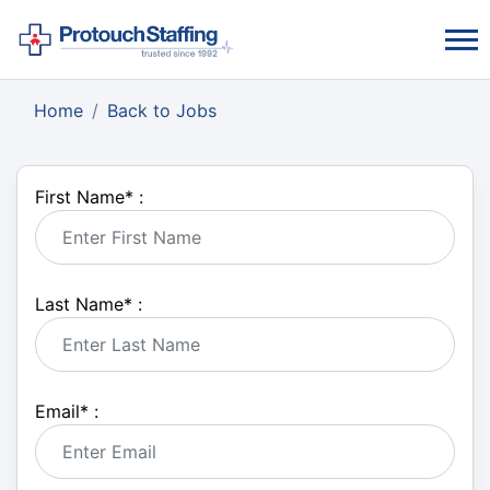
Home
Back to Jobs
First Name
*
:
Last Name
*
:
Email
*
: