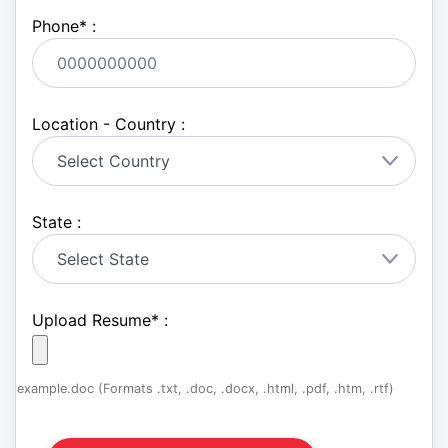
Phone
*
:
Location - Country :
State :
Upload Resume
*
:
example.doc (Formats .txt, .doc, .docx, .html, .pdf, .htm, .rtf)