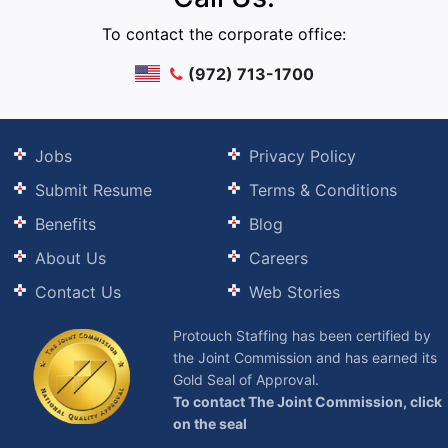
To contact the corporate office:
(972) 713-1700
Jobs
Privacy Policy
Submit Resume
Terms & Conditions
Benefits
Blog
About Us
Careers
Contact Us
Web Stories
Protouch Staffing has been certified by
the Joint Commission and has earned its
Gold Seal of Approval.
To contact The Joint Commission, click
on the seal