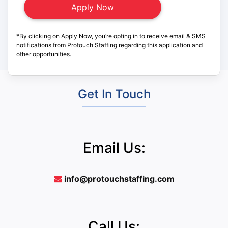
*By clicking on Apply Now, you’re opting in to receive email & SMS
notifications from Protouch Staffing regarding this application and
other opportunities.
Get In Touch
Email Us:
info@protouchstaffing.com
Call Us: