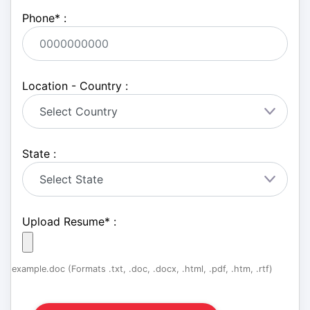
Phone
*
:
Location - Country :
State :
Upload Resume
*
:
example.doc (Formats .txt, .doc, .docx, .html, .pdf, .htm, .rtf)