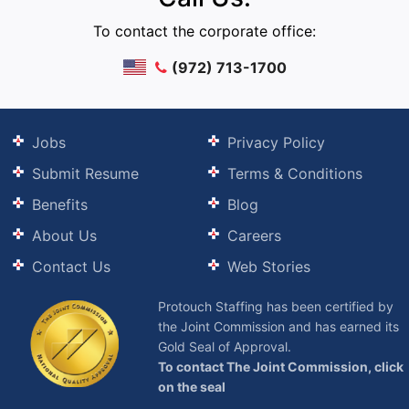
To contact the corporate office:
(972) 713-1700
Jobs
Privacy Policy
Submit Resume
Terms & Conditions
Benefits
Blog
About Us
Careers
Contact Us
Web Stories
Protouch Staffing has been certified by
the Joint Commission and has earned its
Gold Seal of Approval.
To contact The Joint Commission, click
on the seal