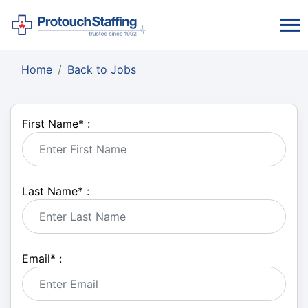
Home
Back to Jobs
First Name
*
:
Last Name
*
:
Email
*
: