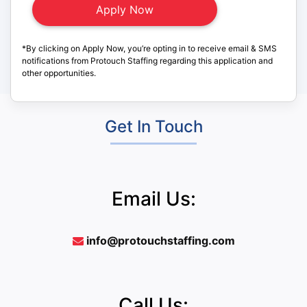
*By clicking on Apply Now, you’re opting in to receive email & SMS
notifications from Protouch Staffing regarding this application and
other opportunities.
Get In Touch
Email Us:
info@protouchstaffing.com
Call Us: