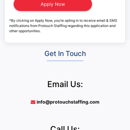
*By clicking on Apply Now, you’re opting in to receive email & SMS
notifications from Protouch Staffing regarding this application and
other opportunities.
Get In Touch
Email Us:
info@protouchstaffing.com
Call Us: