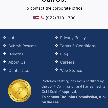
To contact the corporate office:
(972) 713-1700
Jobs
Privacy Policy
Submit Resume
Terms & Conditions
Benefits
Blog
About Us
Careers
Contact Us
Web Stories
Protouch Staffing has been certified by
the Joint Commission and has earned its
Gold Seal of Approval.
To contact The Joint Commission, click
on the seal