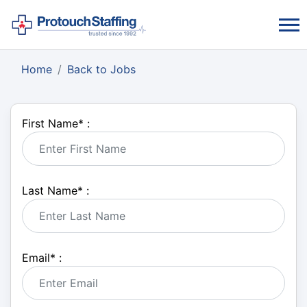
Home
Back to Jobs
First Name
*
:
Last Name
*
:
Email
*
: