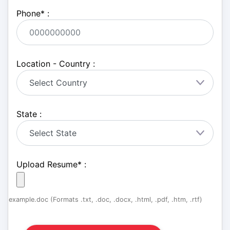
Phone
*
:
Location - Country :
State :
Upload Resume
*
:
example.doc (Formats .txt, .doc, .docx, .html, .pdf, .htm, .rtf)