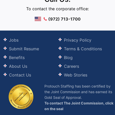
To contact the corporate office:
(972) 713-1700
Jobs
Privacy Policy
Submit Resume
Terms & Conditions
Benefits
Blog
About Us
Careers
Contact Us
Web Stories
Protouch Staffing has been certified by
the Joint Commission and has earned its
Gold Seal of Approval.
To contact The Joint Commission, click
on the seal