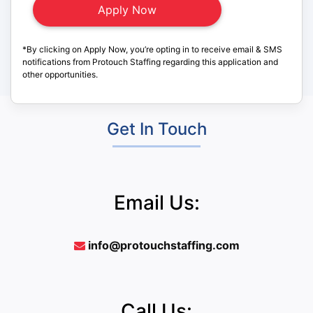
*By clicking on Apply Now, you’re opting in to receive email & SMS
notifications from Protouch Staffing regarding this application and
other opportunities.
Get In Touch
Email Us:
info@protouchstaffing.com
Call Us: