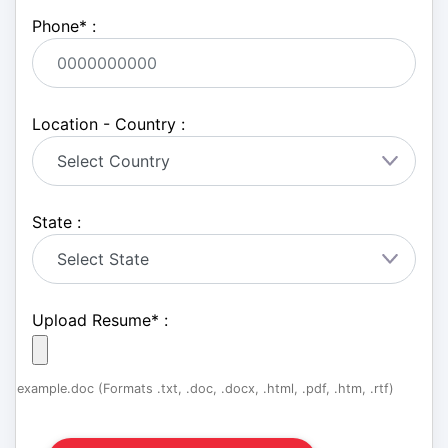
Phone
*
:
Location - Country :
State :
Upload Resume
*
:
example.doc (Formats .txt, .doc, .docx, .html, .pdf, .htm, .rtf)