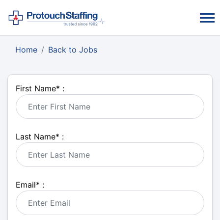
Home
Back to Jobs
First Name
*
:
Last Name
*
:
Email
*
: