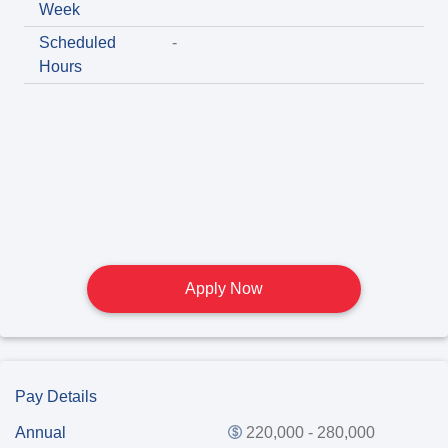
Week
Scheduled
-
Hours
Apply Now
Pay Details
Annual
220,000 - 280,000