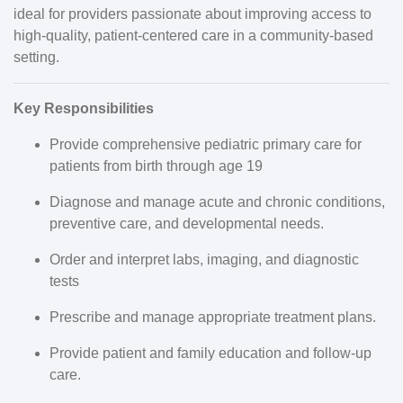
ideal for providers passionate about improving access to
high-quality, patient-centered care in a community-based
setting.
Key Responsibilities
Provide comprehensive pediatric primary care for
patients from birth through age 19
Diagnose and manage acute and chronic conditions,
preventive care, and developmental needs.
Order and interpret labs, imaging, and diagnostic
tests
Prescribe and manage appropriate treatment plans.
Provide patient and family education and follow-up
care.