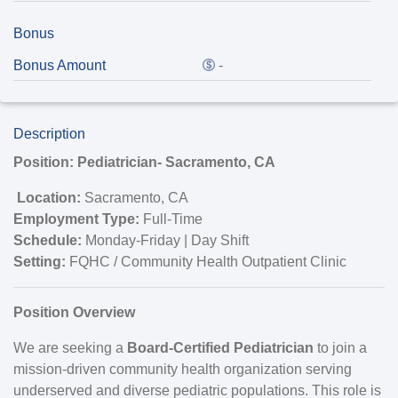
Bonus
Bonus Amount
-
Description
Position: Pediatrician- Sacramento, CA
Location:
Sacramento, CA
Employment Type:
Full-Time
Schedule:
Monday-Friday | Day Shift
Setting:
FQHC / Community Health Outpatient Clinic
Position Overview
We are seeking a
Board-Certified Pediatrician
to join a
mission-driven community health organization serving
underserved and diverse pediatric populations. This role is