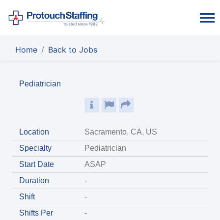
Home
Back to Jobs
Pediatrician
Location
Sacramento, CA, US
Specialty
Pediatrician
Start Date
ASAP
Duration
-
Shift
-
Shifts Per
-