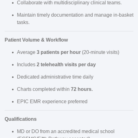
Collaborate with multidisciplinary clinical teams.
Maintain timely documentation and manage in-basket
tasks.
Patient Volume & Workflow
Average
3 patients per hour
(20-minute visits)
Includes
2 telehealth visits per day
Dedicated administrative time daily
Charts completed within
72 hours.
EPIC EMR experience preferred
Qualifications
MD or DO from an accredited medical school