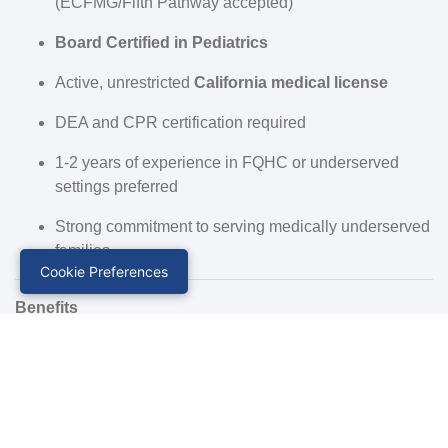
(ECFMG/Fifth Pathway accepted)
Board Certified in Pediatrics
Active, unrestricted
California medical license
DEA and CPR certification required
1-2 years of experience in FQHC or underserved
settings preferred
Strong commitment to serving medically underserved
families
Cookie Preferences
Benefits
403(b) retirement plan with up to
4% employer
match
(immediate vesting)
Medical, dental, and vision insurance options