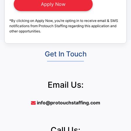
*By clicking on Apply Now, you’re opting in to receive email & SMS
notifications from Protouch Staffing regarding this application and
other opportunities.
Get In Touch
Email Us:
info@protouchstaffing.com
Call Us: