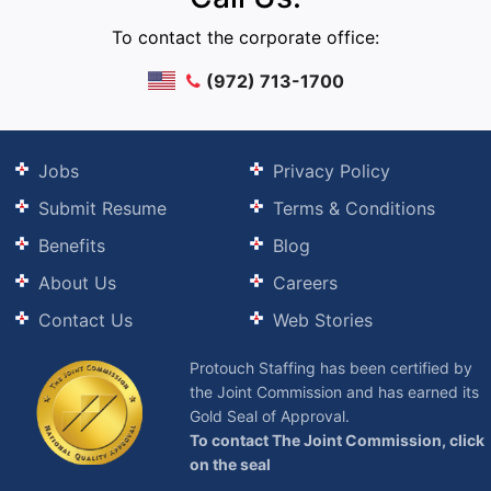
To contact the corporate office:
(972) 713-1700
Jobs
Privacy Policy
Submit Resume
Terms & Conditions
Benefits
Blog
About Us
Careers
Contact Us
Web Stories
Protouch Staffing has been certified by
the Joint Commission and has earned its
Gold Seal of Approval.
To contact The Joint Commission, click
on the seal