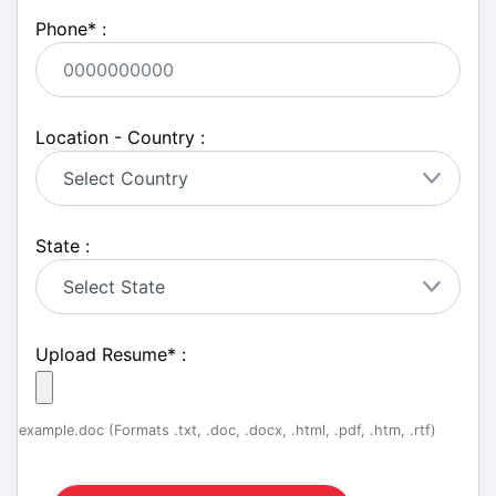
Phone
*
:
Location - Country :
State :
Upload Resume
*
:
example.doc (Formats .txt, .doc, .docx, .html, .pdf, .htm, .rtf)