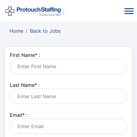
Home
Back to Jobs
First Name
*
:
Last Name
*
:
Email
*
: