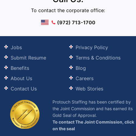
To contact the corporate office:
(972) 713-1700
Jobs
Privacy Policy
Submit Resume
Terms & Conditions
Benefits
Blog
About Us
Careers
Contact Us
Web Stories
Protouch Staffing has been certified by
the Joint Commission and has earned its
Gold Seal of Approval.
To contact The Joint Commission, click
on the seal