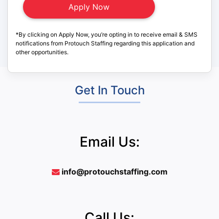
*By clicking on Apply Now, you’re opting in to receive email & SMS
notifications from Protouch Staffing regarding this application and
other opportunities.
Get In Touch
Email Us:
info@protouchstaffing.com
Call Us: