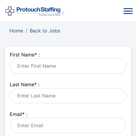
Home
Back to Jobs
First Name
*
:
Last Name
*
:
Email
*
: