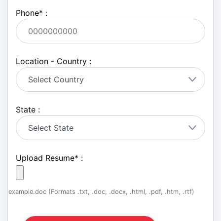
Phone
*
:
Location - Country :
State :
Upload Resume
*
:
example.doc (Formats .txt, .doc, .docx, .html, .pdf, .htm, .rtf)