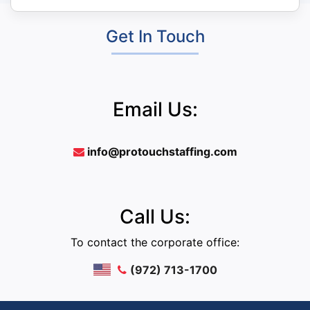
Get In Touch
Email Us:
info@protouchstaffing.com
Call Us:
To contact the corporate office:
(972) 713-1700