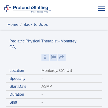
Home
Back to Jobs
Pediatric Physical Therapist - Monterey,
CA,
Location
Monterey, CA, US
Specialty
-
Start Date
ASAP
Duration
-
Shift
-