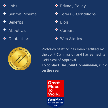
Jobs
Privacy Policy
Submit Resume
Terms & Conditions
Benefits
Blog
About Us
Careers
Contact Us
Web Stories
Protouch Staffing has been certified by
the Joint Commission and has earned its
Gold Seal of Approval.
To contact The Joint Commission, click
on the seal