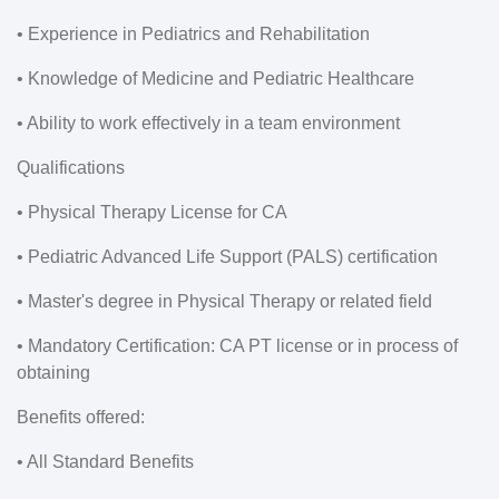
• Experience in Pediatrics and Rehabilitation
• Knowledge of Medicine and Pediatric Healthcare
• Ability to work effectively in a team environment
Qualifications
• Physical Therapy License for CA
• Pediatric Advanced Life Support (PALS) certification
• Master's degree in Physical Therapy or related field
• Mandatory Certification: CA PT license or in process of
obtaining
Benefits offered:
• All Standard Benefits