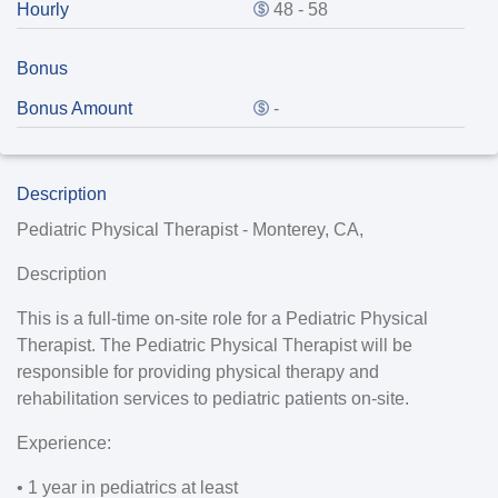
Hourly
48 - 58
Bonus
Bonus Amount
-
Description
Pediatric Physical Therapist - Monterey, CA,
Description
This is a full-time on-site role for a Pediatric Physical
Therapist. The Pediatric Physical Therapist will be
responsible for providing physical therapy and
rehabilitation services to pediatric patients on-site.
Experience:
• 1 year in pediatrics at least