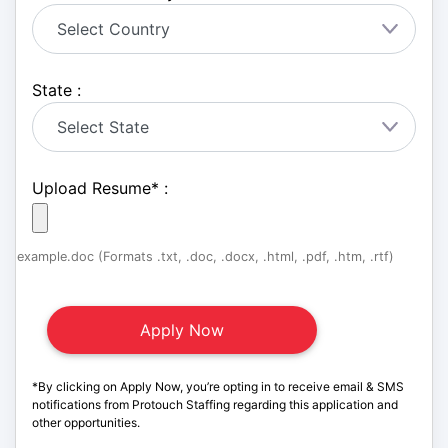
State :
Upload Resume
*
:
example.doc (Formats .txt, .doc, .docx, .html, .pdf, .htm, .rtf)
*By clicking on Apply Now, you’re opting in to receive email & SMS
notifications from Protouch Staffing regarding this application and
other opportunities.