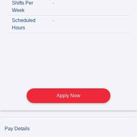
Shifts Per
-
Week
Scheduled
-
Hours
Apply Now
Pay Details