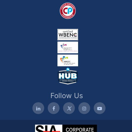
Follow Us