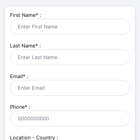
First Name
*
:
Last Name
*
:
Email
*
:
Phone
*
:
Location - Country :