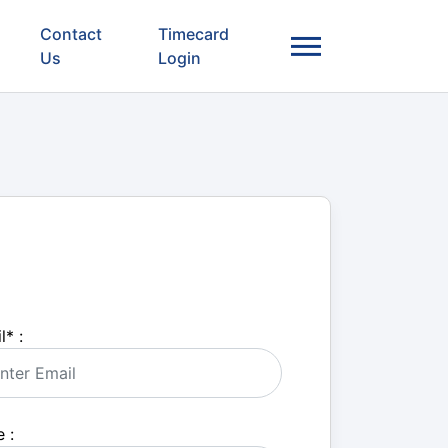
Contact
Timecard
Us
Login
l
*
:
 :