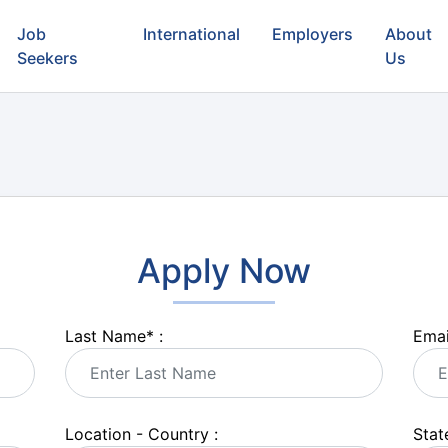
Job
International
Employers
About
Seekers
Us
Apply Now
Last Name
*
:
Emai
Location - Country :
State