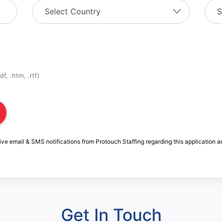
f, .htm, .rtf)
ive email & SMS notifications from Protouch Staffing regarding this application a
Get In Touch