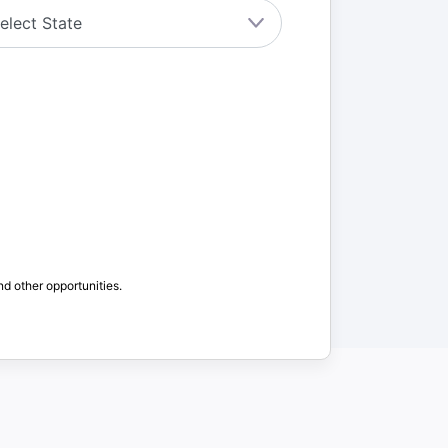
nd other opportunities.