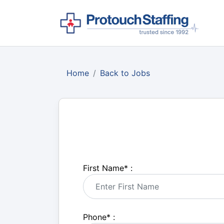
Home
Back to Jobs
First Name
*
:
Phone
*
: