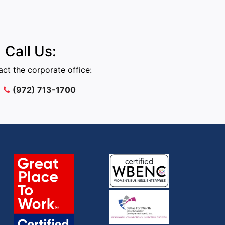
Call Us:
ct the corporate office:
(972) 713-1700