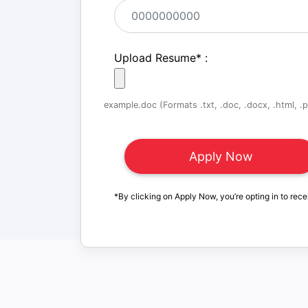
Upload Resume
*
:
example.doc (Formats .txt, .doc, .docx, .html, .pd
*By clicking on Apply Now, you’re opting in to rece