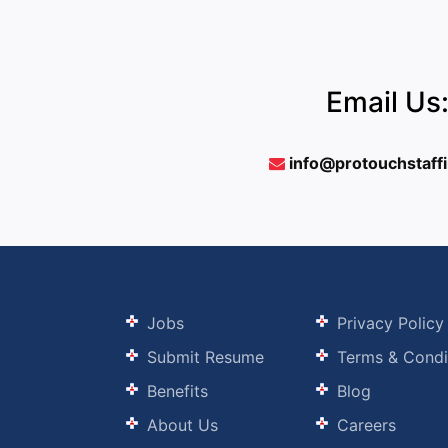
Email Us
info@protouchstaff
Jobs
Privacy Policy
Submit Resume
Terms & Condi
Benefits
Blog
About Us
Careers