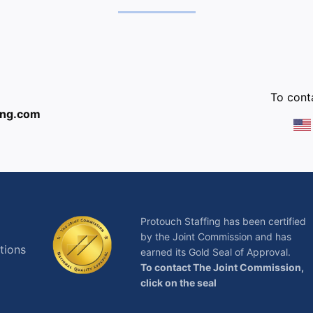
:
To conta
ing.com
Protouch Staffing has been certified
by the Joint Commission and has
tions
earned its Gold Seal of Approval.
To contact The Joint Commission,
click on the seal