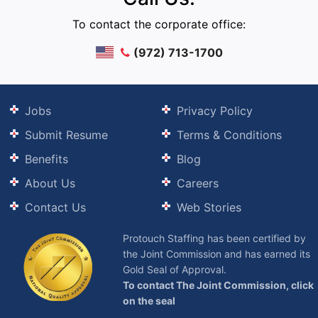
To contact the corporate office:
(972) 713-1700
Jobs
Privacy Policy
Submit Resume
Terms & Conditions
Benefits
Blog
About Us
Careers
Contact Us
Web Stories
Protouch Staffing has been certified by
the Joint Commission and has earned its
Gold Seal of Approval.
To contact The Joint Commission, click
on the seal