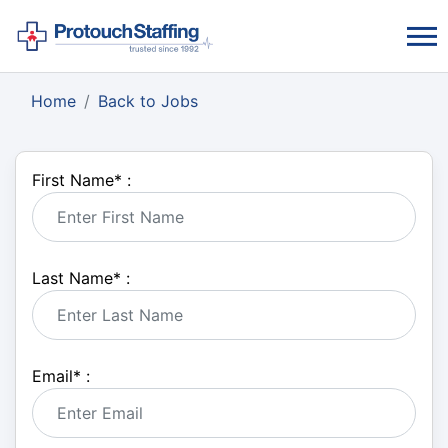
Home
Back to Jobs
First Name
*
:
Last Name
*
:
Email
*
: