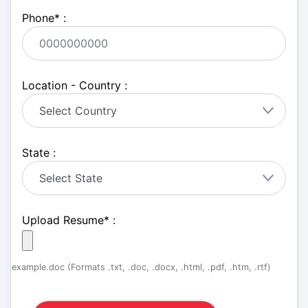
Phone
*
:
Location - Country :
State :
Upload Resume
*
:
example.doc (Formats .txt, .doc, .docx, .html, .pdf, .htm, .rtf)