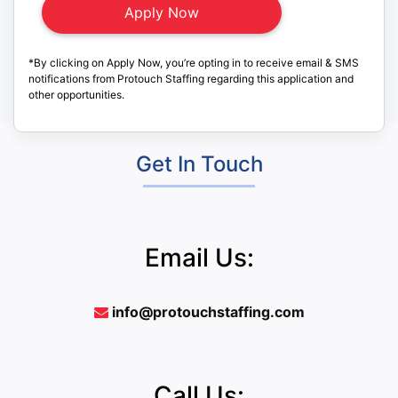
*By clicking on Apply Now, you’re opting in to receive email & SMS
notifications from Protouch Staffing regarding this application and
other opportunities.
Get In Touch
Email Us:
info@protouchstaffing.com
Call Us: