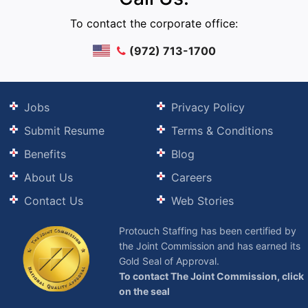
To contact the corporate office:
(972) 713-1700
Jobs
Privacy Policy
Submit Resume
Terms & Conditions
Benefits
Blog
About Us
Careers
Contact Us
Web Stories
Protouch Staffing has been certified by
the Joint Commission and has earned its
Gold Seal of Approval.
To contact The Joint Commission, click
on the seal