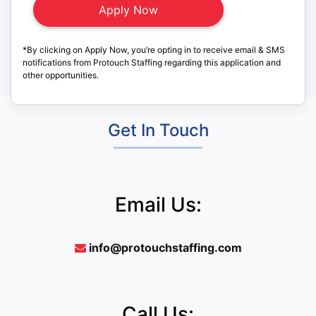
*By clicking on Apply Now, you’re opting in to receive email & SMS
notifications from Protouch Staffing regarding this application and
other opportunities.
Get In Touch
Email Us:
info@protouchstaffing.com
Call Us: