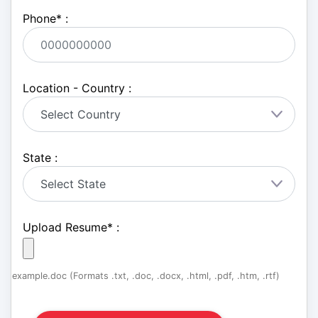
Phone
*
:
Location - Country :
State :
Upload Resume
*
:
example.doc (Formats .txt, .doc, .docx, .html, .pdf, .htm, .rtf)