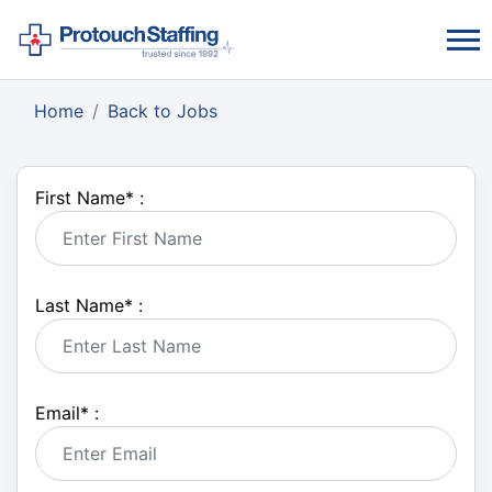
Home
Back to Jobs
First Name
*
:
Last Name
*
:
Email
*
: